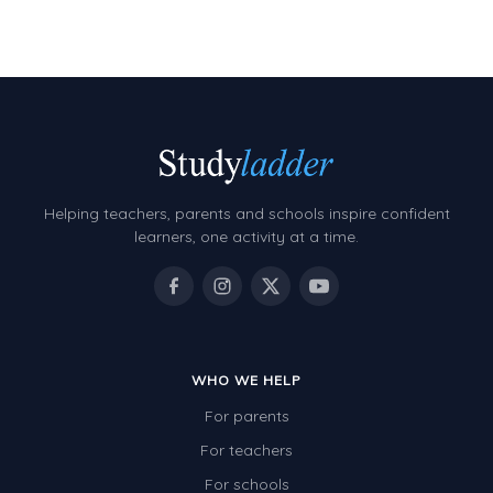
Decimals
Money and Financial Matters
Patterns and Algebra
Data, Graphs and Statistics
Chance and probability
Converting between units (time, length, mass,
Helping teachers, parents and schools inspire confident
volume)
learners, one activity at a time.
Time
Length
Area
WHO WE HELP
Mass
For parents
Volume
For teachers
Angles
For schools