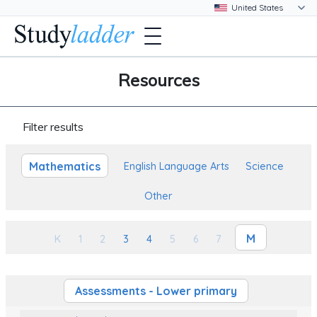
Resources
Filter results
Mathematics
English Language Arts
Science
Other
M
K
1
2
3
4
5
6
7
Assessments - Lower primary