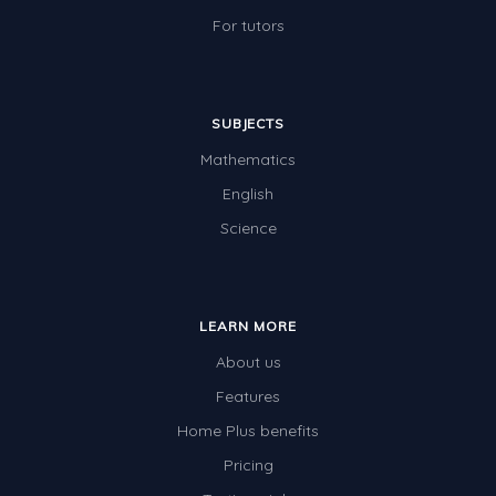
Two-dimensional shapes
For tutors
Three-dimensional objects
Location and Transformation
SUBJECTS
Mathematics Review
Mathematics
Assessments
English
Assessments - Upper primary
Science
Assessments - Pre-primary
Assessments - Lower primary
LEARN MORE
Extend
About us
Printable Worksheets
Features
Hundreds Chart
Home Plus benefits
Pricing
Teaching Resources