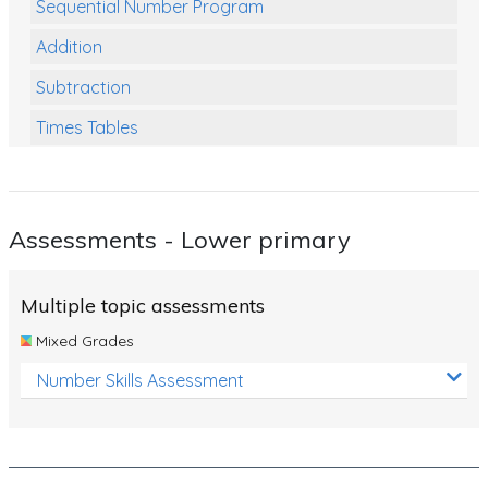
Sequential Number Program
Addition
Subtraction
Times Tables
Multiplication
Division
Assessments - Lower primary
Numbers and Place Value
Rapid Recall Number Skills
Multiple topic assessments
Quick 10 - Mathematics
Mixed Grades
Review/Exam Prep (Math)
Number Skills Assessment
Two Step Problem Solving
Fractions