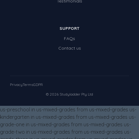
Testimonials
Times Tables (only interactives)
Class game - Number Guess
Times Tables (only interactives)
SUPPORT
FAQs
Contact us
Privacy
Terms
GDPR
© 2026 Studyladder Pty Ltd
us-preschool in us-mixed-grades from us-mixed-grades us-
kindergarten in us-mixed-grades from us-mixed-grades us-
grade-one in us-mixed-grades from us-mixed-grades us-
grade-two in us-mixed-grades from us-mixed-grades us-