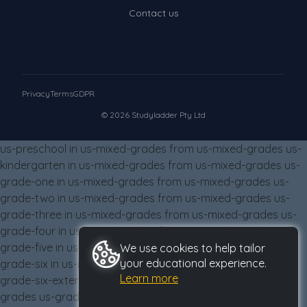
Times Tables (only interactives)
Contact us
Class game - Number Guess
Times Tables (only interactives)
Privacy
Terms
GDPR
© 2026 Studyladder Pty Ltd
us-preschool in us-mixed-grades from us-mixed-grades us-
kindergarten in us-mixed-grades from us-mixed-grades us-
grade-one in us-mixed-grades from us-mixed-grades us-
grade-two in us-mixed-grades from us-mixed-grades us-
grade-three in us-mixed-grades from us-mixed-grades us-
grade-four in us-mixed-grades from us-mixed-grades us-
grade-five in us-mixed-grades from us-mixed-grades us-
We use cookies to help tailor
your educational experience.
grade-six in us-mixed-grades from us-mixed-grades us-
Learn more
grade-six-extension in us-mixed-grades from us-mixed-
grades us-grade-eight in us-mixed-grades from us-mixed-