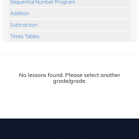
Sequential Number Program
Addition
Subtraction
Times Tables
Multiplication
Division
Numbers and Place Value
No lessons found. Please select another
grade/grade.
Rapid Recall Number Skills
Quick 10 - Mathematics
Review/Exam Prep (Math)
Two Step Problem Solving
Fractions