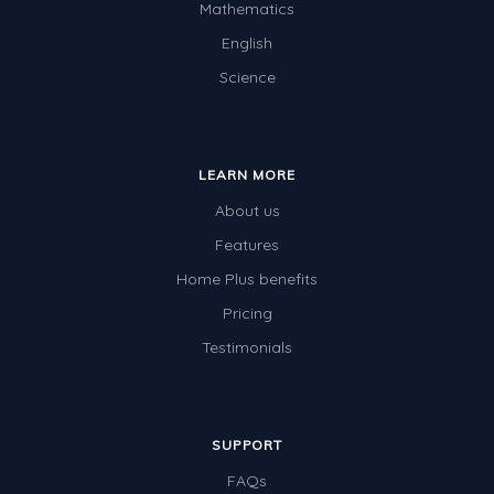
Mathematics
Two-dimensional shapes
English
Three-dimensional objects
Science
Location and Transformation
Mathematics Review
LEARN MORE
Assessments
About us
Assessments - Upper primary
Features
Assessments - Pre-primary
Home Plus benefits
Assessments - Lower primary
Pricing
Extend
Testimonials
Printable Worksheets
Hundreds Chart
SUPPORT
Teaching Resources
FAQs