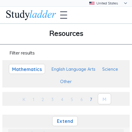
Resources
Filter results
Mathematics
English Language Arts
Science
Other
M
K
1
2
3
4
5
6
7
Extend