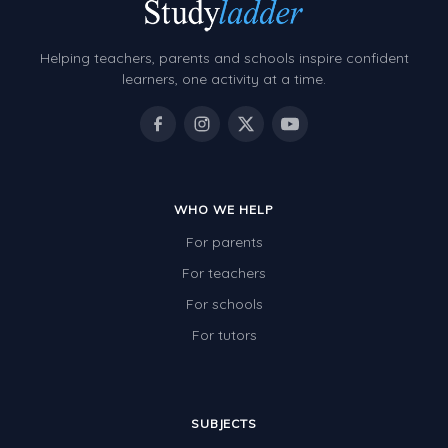
Decimals
Money and Financial Matters
Helping teachers, parents and schools inspire confident
Patterns and Algebra
learners, one activity at a time.
Data, Graphs and Statistics
Chance and probability
Converting between units (time, length, mass,
volume)
WHO WE HELP
For parents
Time
For teachers
Length
For schools
Area
For tutors
Mass
Volume
SUBJECTS
Angles