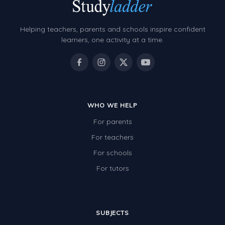
Decimals
Money and Financial Matters
Helping teachers, parents and schools inspire confident
Patterns and Algebra
learners, one activity at a time.
Data, Graphs and Statistics
Chance and probability
Converting between units (time, length, mass,
volume)
WHO WE HELP
For parents
Time
For teachers
Length
For schools
Area
For tutors
Mass
Volume
SUBJECTS
Angles