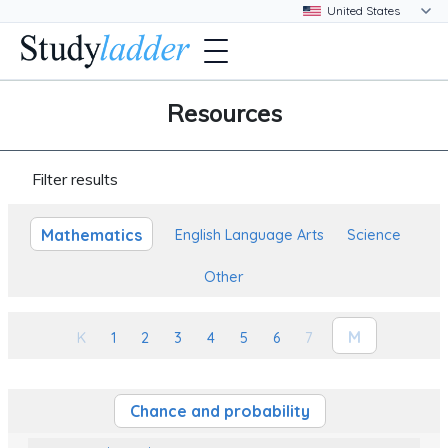
Resources
Filter results
Mathematics
English Language Arts
Science
Other
M
K
1
2
3
4
5
6
7
Chance and probability