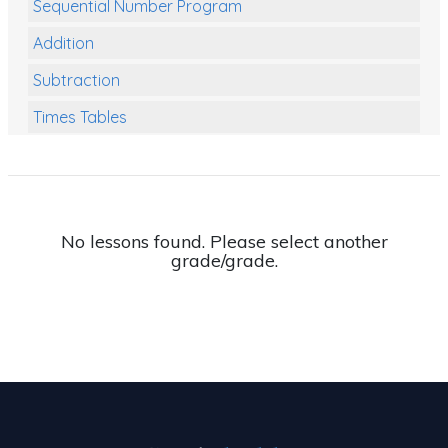
Sequential Number Program
Addition
Subtraction
Times Tables
Multiplication
Division
Numbers and Place Value
No lessons found. Please select another
grade/grade.
Rapid Recall Number Skills
Quick 10 - Mathematics
Review/Exam Prep (Math)
Two Step Problem Solving
Fractions