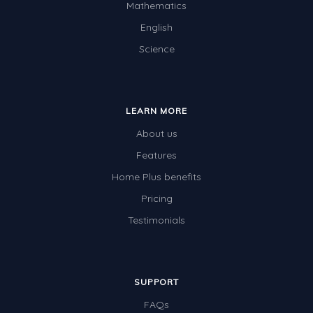
Mathematics
Two-dimensional shapes
English
Three-dimensional objects
Science
Location and Transformation
Mathematics Review
LEARN MORE
Assessments
About us
Assessments - Upper primary
Features
Assessments - Pre-primary
Home Plus benefits
Assessments - Lower primary
Pricing
Extend
Testimonials
Printable Worksheets
Hundreds Chart
SUPPORT
Teaching Resources
FAQs