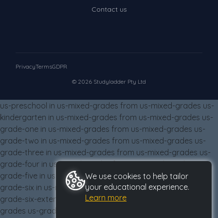
Times Tables (only interactives)
Contact us
Class game - Number Guess
Times Tables (only interactives)
Privacy
Terms
GDPR
© 2026 Studyladder Pty Ltd
us-preschool in us-mixed-grades from us-mixed-grades us-
kindergarten in us-mixed-grades from us-mixed-grades us-
grade-one in us-mixed-grades from us-mixed-grades us-
grade-two in us-mixed-grades from us-mixed-grades us-
grade-three in us-mixed-grades from us-mixed-grades us-
grade-four in us-mixed-grades from us-mixed-grades us-
grade-five in us-mixed-grades from us-mixed-grades us-
We use cookies to help tailor
your educational experience.
grade-six in us-mixed-grades from us-mixed-grades us-
Learn more
grade-six-extension in us-mixed-grades from us-mixed-
grades us-grade-eight in us-mixed-grades from us-mixed-