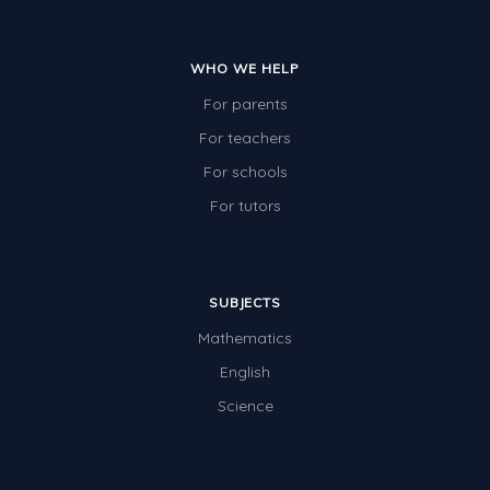
Two-dimensional shapes
Three-dimensional objects
WHO WE HELP
Location and Transformation
For parents
For teachers
Mathematics Review
For schools
Assessments
For tutors
Assessments - Upper primary
Assessments - Pre-primary
Assessments - Lower primary
SUBJECTS
Mathematics
Extend
English
Printable Worksheets
Science
Hundreds Chart
Teaching Resources