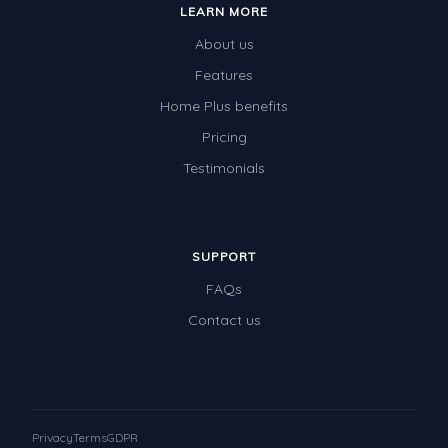
LEARN MORE
Times Tables (only interactives)
About us
Class game - Number Guess
Features
Times Tables (only interactives)
Home Plus benefits
Pricing
Testimonials
SUPPORT
FAQs
Contact us
Privacy
Terms
GDPR