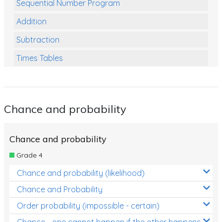
Sequential Number Program
Addition
Subtraction
Times Tables
Multiplication
Division
Chance and probability
Numbers and Place Value
Rapid Recall Number Skills
Chance and probability
Quick 10 - Mathematics
Grade 4
Review/Exam Prep (Math)
Chance and probability (likelihood)
Two Step Problem Solving
Chance and Probability
Fractions
Order probability (impossible - certain)
Chance - one cannot happen if the other happens