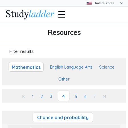
Resources
Filter results
Mathematics
English Language Arts
Science
Other
4
K
1
2
3
5
6
7
M
Chance and probability