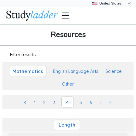
Resources
Filter results
Mathematics
English Language Arts
Science
Other
4
K
1
2
3
5
6
7
M
Length