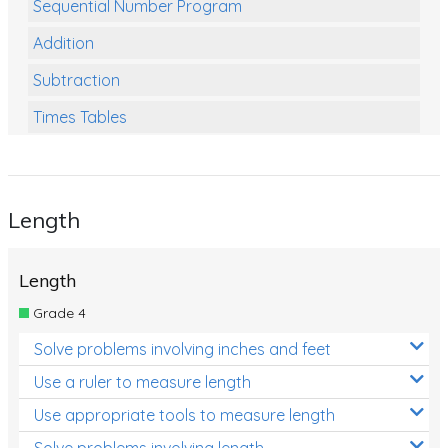
Sequential Number Program
Addition
Subtraction
Times Tables
Multiplication
Division
Length
Numbers and Place Value
Rapid Recall Number Skills
Length
Quick 10 - Mathematics
Grade 4
Review/Exam Prep (Math)
Solve problems involving inches and feet
Two Step Problem Solving
Use a ruler to measure length
Fractions
Use appropriate tools to measure length
Solve problems involving length