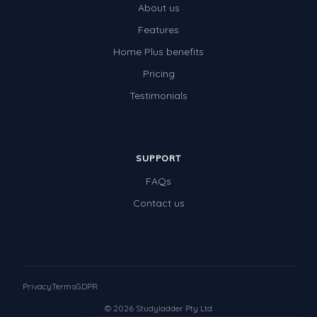
About us
Times Tables (only interactives)
Features
Class game - Number Guess
Home Plus benefits
Times Tables (only interactives)
Pricing
Testimonials
SUPPORT
FAQs
Contact us
Privacy
Terms
GDPR
© 2026 Studyladder Pty Ltd