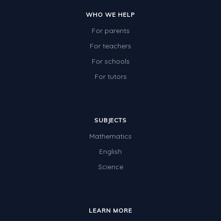
Two-dimensional shapes
WHO WE HELP
Three-dimensional objects
For parents
Location and Transformation
For teachers
For schools
Mathematics Review
For tutors
Assessments
Assessments - Upper primary
Assessments - Pre-primary
SUBJECTS
Mathematics
Assessments - Lower primary
English
Extend
Science
Printable Worksheets
Hundreds Chart
Teaching Resources
LEARN MORE