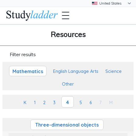
Resources
Filter results
Mathematics
English Language Arts
Science
Other
4
K
1
2
3
5
6
7
M
Three-dimensional objects