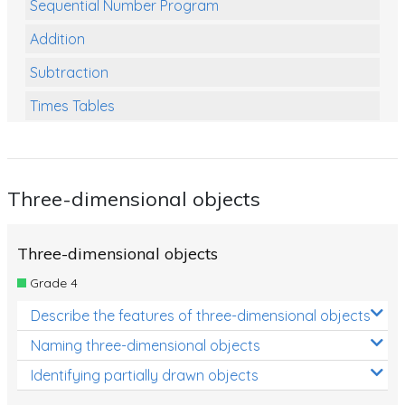
Sequential Number Program
Addition
Subtraction
Times Tables
Multiplication
Division
Three-dimensional objects
Numbers and Place Value
Rapid Recall Number Skills
Three-dimensional objects
Quick 10 - Mathematics
Grade 4
Review/Exam Prep (Math)
Describe the features of three-dimensional objects
Two Step Problem Solving
Naming three-dimensional objects
Fractions
Identifying partially drawn objects