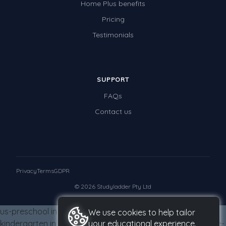
Home Plus benefits
Times Tables (only interactives)
Pricing
Class game - Number Guess
Testimonials
Times Tables (only interactives)
SUPPORT
FAQs
Contact us
Privacy
Terms
GDPR
© 2026 Studyladder Pty Ltd
us-preschool in us-grade-four from us-grade-four us-
We use cookies to help tailor
kindergarten in us-grade-four from us-grade-four us-grade-
your educational experience.