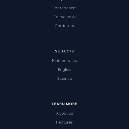
Two-dimensional shapes
For teachers
Three-dimensional objects
For schools
For tutors
Location and Transformation
Mathematics Review
Assessments
SUBJECTS
Assessments - Upper primary
Mathematics
Assessments - Pre-primary
English
Science
Assessments - Lower primary
Extend
Printable Worksheets
LEARN MORE
Hundreds Chart
About us
Features
Teaching Resources