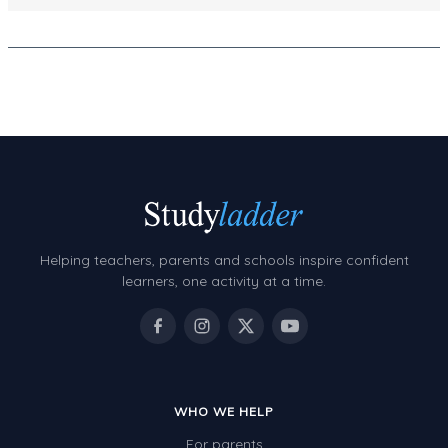
Decimals
Money and Financial Matters
Patterns and Algebra
Data, Graphs and Statistics
Chance and probability
Converting between units (time, length, mass,
volume)
Time
Helping teachers, parents and schools inspire confident
learners, one activity at a time.
Length
Area
Mass
Volume
WHO WE HELP
Angles
For parents