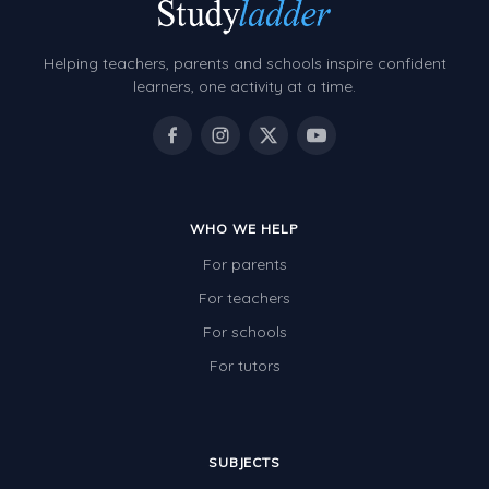
Decimals
Money and Financial Matters
Helping teachers, parents and schools inspire confident
Patterns and Algebra
learners, one activity at a time.
Data, Graphs and Statistics
Chance and probability
Converting between units (time, length, mass,
volume)
WHO WE HELP
For parents
Time
For teachers
Length
For schools
Area
For tutors
Mass
Volume
SUBJECTS
Angles