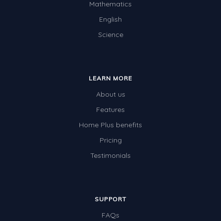
Mathematics
Two-dimensional shapes
English
Three-dimensional objects
Science
Location and Transformation
Mathematics Review
LEARN MORE
Assessments
About us
Assessments - Upper primary
Features
Assessments - Pre-primary
Home Plus benefits
Assessments - Lower primary
Pricing
Extend
Testimonials
Printable Worksheets
Hundreds Chart
SUPPORT
Teaching Resources
FAQs