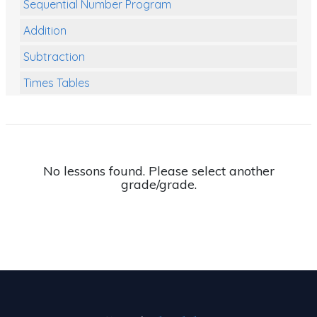
Sequential Number Program
Addition
Subtraction
Times Tables
Multiplication
Division
Numbers and Place Value
No lessons found. Please select another
grade/grade.
Rapid Recall Number Skills
Quick 10 - Mathematics
Review/Exam Prep (Math)
Two Step Problem Solving
Fractions