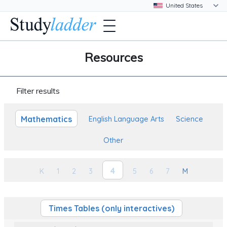
Resources
Filter results
Mathematics
English Language Arts
Science
Other
4
K
1
2
3
5
6
7
M
Times Tables (only interactives)