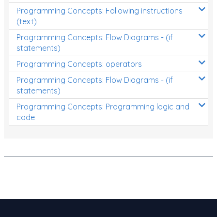
Programming Concepts: Following instructions
(text)
Programming Concepts: Flow Diagrams - (if
statements)
Programming Concepts: operators
Programming Concepts: Flow Diagrams - (if
statements)
Programming Concepts: Programming logic and
code