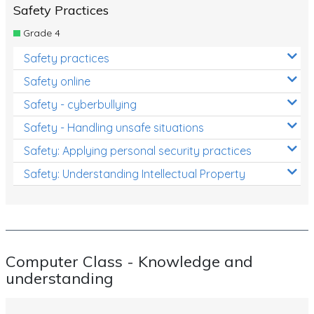
Safety Practices
Grade 4
Safety practices
Safety online
Safety - cyberbullying
Safety - Handling unsafe situations
Safety: Applying personal security practices
Safety: Understanding Intellectual Property
Computer Class - Knowledge and
understanding