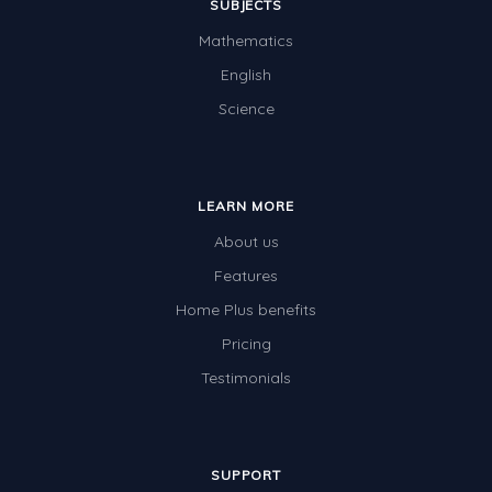
SUBJECTS
Mathematics
English
Science
LEARN MORE
About us
Features
Home Plus benefits
Pricing
Testimonials
SUPPORT