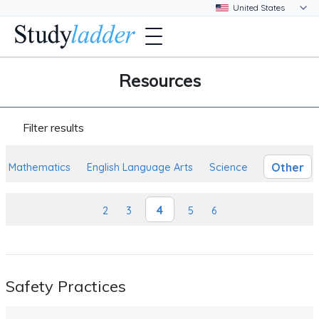
Resources
Filter results
Other
Mathematics
English Language Arts
Science
4
2
3
5
6
Safety Practices