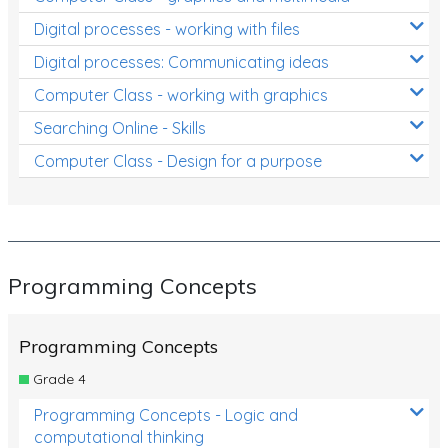
Digital processes - working with files
Digital processes: Communicating ideas
Computer Class - working with graphics
Searching Online - Skills
Computer Class - Design for a purpose
Programming Concepts
Programming Concepts
Grade 4
Programming Concepts - Logic and
computational thinking