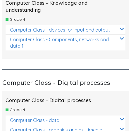
Computer Class - Knowledge and
understanding
Grade 4
Computer Class - devices for input and output
Computer Class - Components, networks and
data 1
Computer Class - Digital processes
Computer Class - Digital processes
Grade 4
Computer Class - data
Computer Class - graphics and multimedia