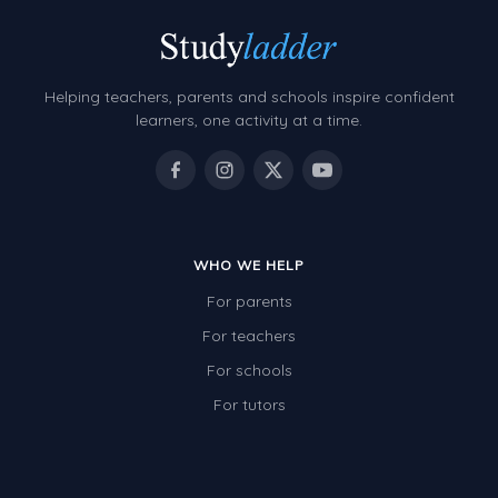
Helping teachers, parents and schools inspire confident
learners, one activity at a time.
WHO WE HELP
For parents
For teachers
For schools
For tutors