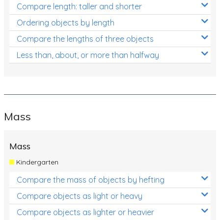
Compare length: taller and shorter
Ordering objects by length
Compare the lengths of three objects
Less than, about, or more than halfway
Mass
Mass
Kindergarten
Compare the mass of objects by hefting
Compare objects as light or heavy
Compare objects as lighter or heavier