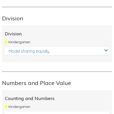
Division
Division
Kindergarten
Model sharing equally
Numbers and Place Value
Counting and Numbers
Kindergarten