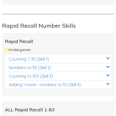
Rapid Recall Number Skills
Rapid Recall
Kindergarten
Counting: 1-30 (Skill 1)
Numbers to 30 (Skill 2)
Counting to 100 (Skill 3)
Adding 1 more - numbers to 10 (Skill 4)
ALL Rapid Recall 1-83