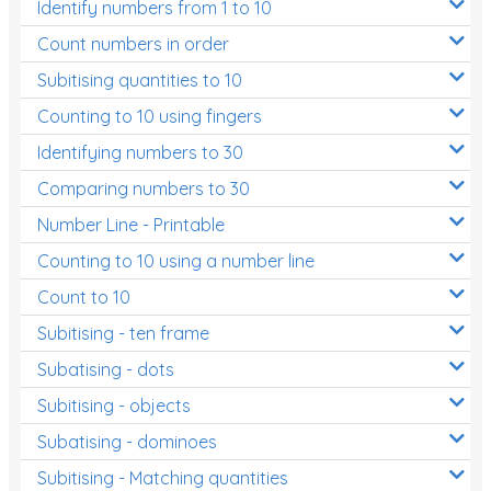
Identify numbers from 1 to 10
Count numbers in order
Subitising quantities to 10
Counting to 10 using fingers
Identifying numbers to 30
Comparing numbers to 30
Number Line - Printable
Counting to 10 using a number line
Count to 10
Subitising - ten frame
Subatising - dots
Subitising - objects
Subatising - dominoes
Subitising - Matching quantities