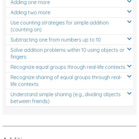
Adding one more
Patterns and Algebra
Adding two more
Data, Graphs and Statistics
Use counting strategies for simple addition
Chance and probability
(counting on)
Converting between units (time, length, mass,
Subtracting one from numbers up to 10
volume)
Solve addition problems within 10 using objects or
fingers
Time
Recognize equal groups through real-life contexts
Length
Recognize sharing of equal groups through real-
Area
life contexts
Mass
Understand simple sharing (e.g., dividing objects
between friends)
Volume
Angles
Two-dimensional shapes
Three-dimensional objects