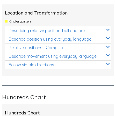
Location and Transformation
Kindergarten
Describing relative position: ball and box
Describe position using everyday language
Relative positions - Campsite
Describe movement using everyday language
Follow simple directions
Hundreds Chart
Hundreds Chart