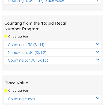
Counting to 30 using place value
Counting from the 'Rapid Recall
Number Program'
Kindergarten
Counting: 1-30 (Skill 1)
Numbers to 30 (Skill 2)
Counting to 100 (Skill 3)
Place Value
Kindergarten
Counting cubes