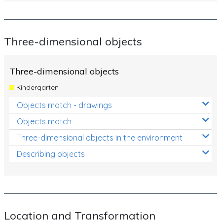
Three-dimensional objects
Three-dimensional objects
Kindergarten
Objects match - drawings
Objects match
Three-dimensional objects in the environment
Describing objects
Location and Transformation