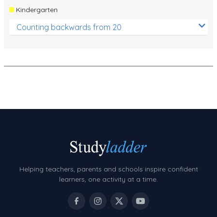
Kindergarten
Counting backwards from 20
Helping teachers, parents and schools inspire confident
learners, one activity at a time.