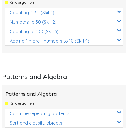
Kindergarten
Counting: 1-30 (Skill 1)
Numbers to 30 (Skill 2)
Counting to 100 (Skill 3)
Adding 1 more - numbers to 10 (Skill 4)
Patterns and Algebra
Patterns and Algebra
Kindergarten
Continue repeating patterns
Sort and classify objects