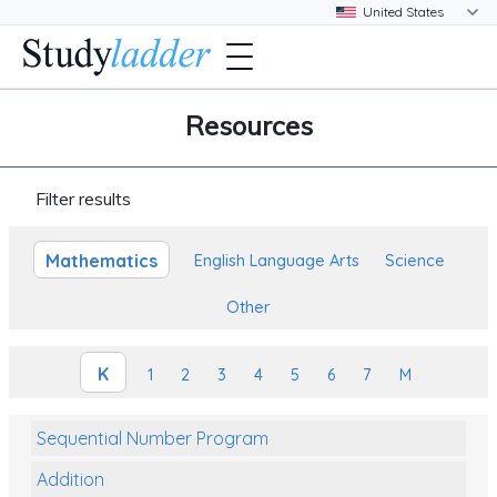
Resources
Filter results
Mathematics
English Language Arts
Science
Other
K
1
2
3
4
5
6
7
M
Sequential Number Program
Addition