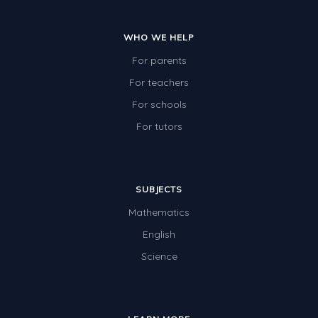
WHO WE HELP
For parents
For teachers
For schools
For tutors
SUBJECTS
Mathematics
English
Science