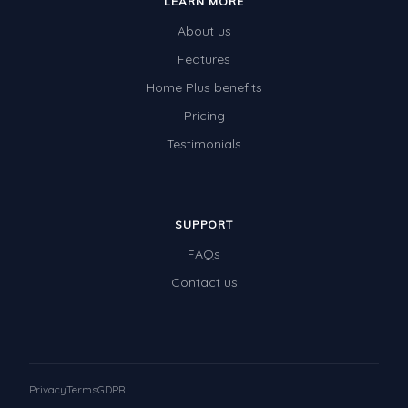
LEARN MORE
About us
Features
Home Plus benefits
Pricing
Testimonials
SUPPORT
FAQs
Contact us
Privacy
Terms
GDPR