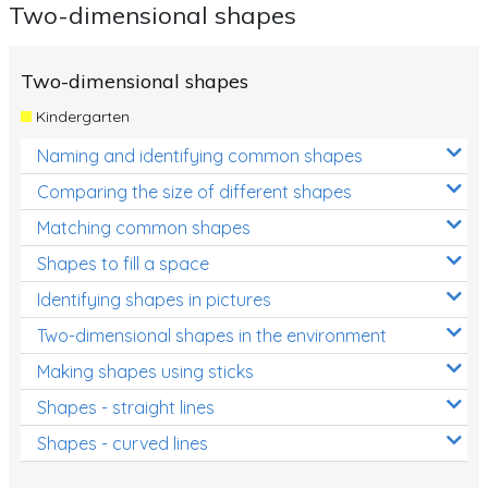
Two-dimensional shapes
Two-dimensional shapes
Kindergarten
Naming and identifying common shapes
Comparing the size of different shapes
Matching common shapes
Shapes to fill a space
Identifying shapes in pictures
Two-dimensional shapes in the environment
Making shapes using sticks
Shapes - straight lines
Shapes - curved lines