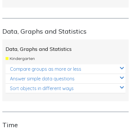
Data, Graphs and Statistics
Data, Graphs and Statistics
Kindergarten
Compare groups as more or less
Answer simple data questions
Sort objects in different ways
Time