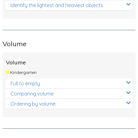
Identify the lightest and heaviest objects
Volume
Volume
Kindergarten
Full to empty
Comparing volume
Ordering by volume