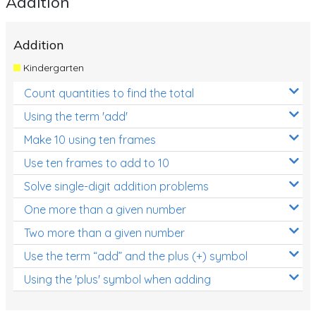
Addition
Location and Transformation
Addition
Mathematics Review
Kindergarten
Assessments
Count quantities to find the total
Assessments - Upper primary
Using the term 'add'
Assessments - Pre-primary
Make 10 using ten frames
Assessments - Lower primary
Use ten frames to add to 10
Extend
Solve single-digit addition problems
Printable Worksheets
One more than a given number
Two more than a given number
Hundreds Chart
Use the term “add” and the plus (+) symbol
Teaching Resources
Using the 'plus' symbol when adding
Times Tables (only interactives)
Class game - Number Guess