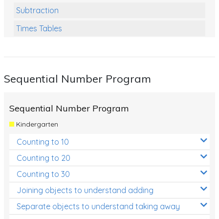
Subtraction
Times Tables
Multiplication
Division
Sequential Number Program
Numbers and Place Value
Rapid Recall Number Skills
Sequential Number Program
Quick 10 - Mathematics
Kindergarten
Review/Exam Prep (Math)
Counting to 10
Two Step Problem Solving
Counting to 20
Fractions
Counting to 30
Joining objects to understand adding
Decimals
Separate objects to understand taking away
Money and Financial Matters