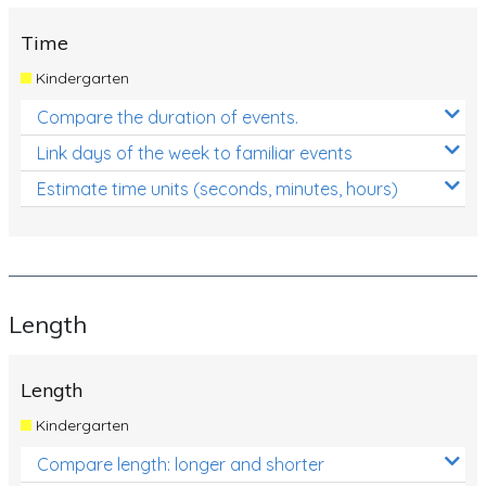
Time
Kindergarten
Compare the duration of events.
Link days of the week to familiar events
Estimate time units (seconds, minutes, hours)
Length
Length
Kindergarten
Compare length: longer and shorter