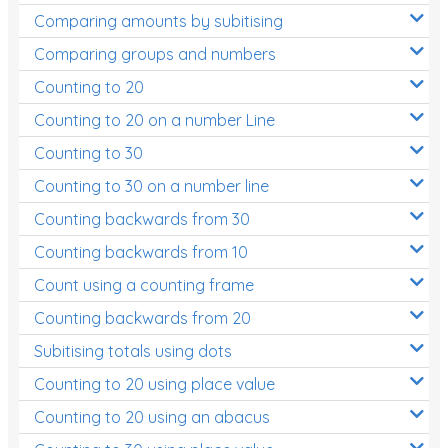
Comparing amounts by subitising
Comparing groups and numbers
Counting to 20
Counting to 20 on a number Line
Counting to 30
Counting to 30 on a number line
Counting backwards from 30
Counting backwards from 10
Count using a counting frame
Counting backwards from 20
Subitising totals using dots
Counting to 20 using place value
Counting to 20 using an abacus