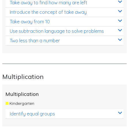
Take away to find how many are left
Introduce the concept of take away
Take away from 10
Use subtraction language to solve problems
Two less than a number
Multiplication
Multiplication
Kindergarten
Identify equal groups