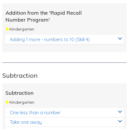
Times Tables (only interactives)
Addition from the 'Rapid Recall
Number Program'
Kindergarten
Adding 1 more - numbers to 10 (Skill 4)
Subtraction
Subtraction
Kindergarten
One less than a number
Take one away