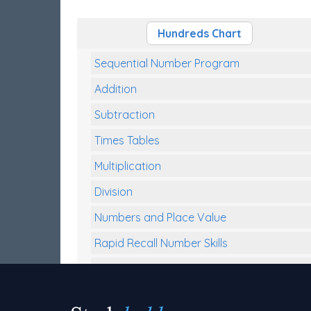
Hundreds Chart
Sequential Number Program
Addition
Subtraction
Times Tables
Multiplication
Division
Numbers and Place Value
Rapid Recall Number Skills
Quick 10 - Mathematics
Review/Exam Prep (Math)