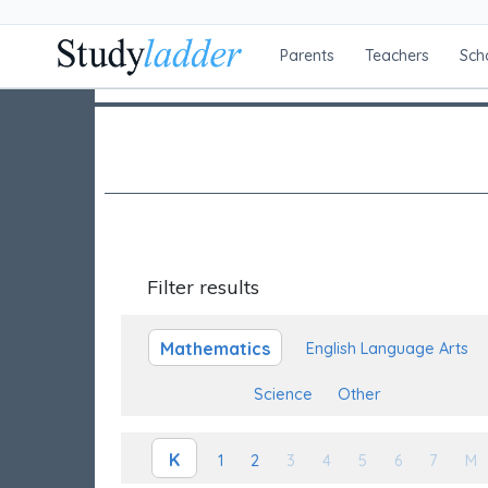
Parents
Teachers
Sch
Filter results
Mathematics
English Language Arts
Science
Other
K
1
2
3
4
5
6
7
M