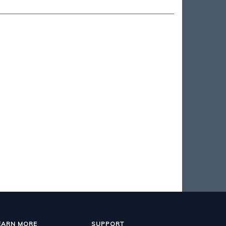
EARN MORE
SUPPORT