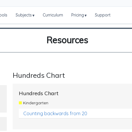
ools
Subjects
Curriculum
Pricing
Support
▾
▾
Resources
Hundreds Chart
Hundreds Chart
Kindergarten
Counting backwards from 20