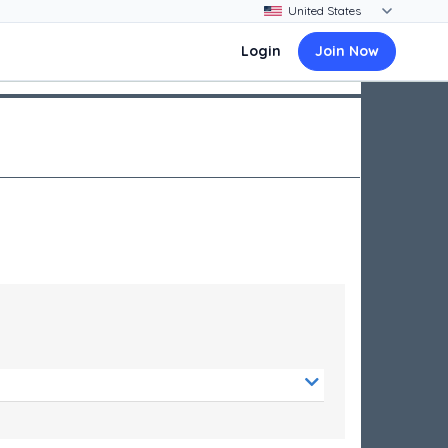
Login
Join Now