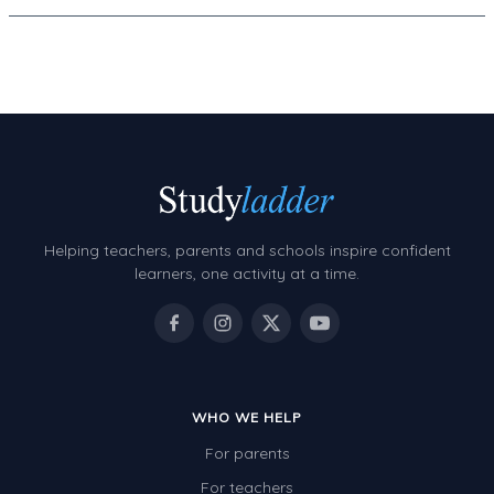
Decimals
Money and Financial Matters
Patterns and Algebra
Data, Graphs and Statistics
Chance and probability
Converting between units (time, length, mass,
volume)
Helping teachers, parents and schools inspire confident
Time
learners, one activity at a time.
Length
Area
Mass
WHO WE HELP
Volume
For parents
Angles
For teachers