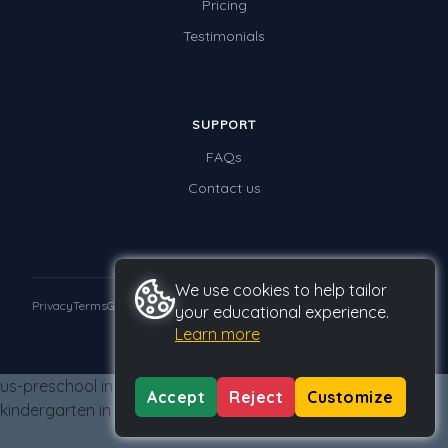
Pricing
Times Tables (only interactives)
Testimonials
Class game - Number Guess
Times Tables (only interactives)
SUPPORT
FAQs
Contact us
We use cookies to help tailor
Privacy
Terms
GDPR
your educational experience.
Learn more
© 2026 Studyladder Pty Ltd
us-preschool in us-kindergarten from us-kindergarten us-
Accept
Reject
Customize
kindergarten in us-kindergarten from us-kindergarten