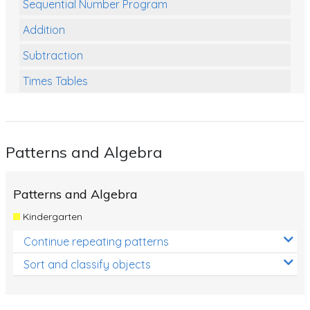
Sequential Number Program
Addition
Subtraction
Times Tables
Multiplication
Division
Patterns and Algebra
Numbers and Place Value
Rapid Recall Number Skills
Patterns and Algebra
Quick 10 - Mathematics
Kindergarten
Review/Exam Prep (Math)
Continue repeating patterns
Two Step Problem Solving
Sort and classify objects
Fractions