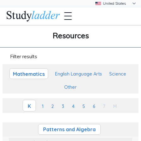
Resources
Filter results
Mathematics
English Language Arts
Science
Other
K
1
2
3
4
5
6
7
M
Patterns and Algebra