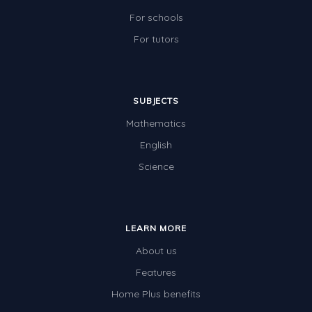
Two-dimensional shapes
For schools
Three-dimensional objects
For tutors
Location and Transformation
Mathematics Review
SUBJECTS
Assessments
Mathematics
Assessments - Upper primary
English
Science
Assessments - Pre-primary
Assessments - Lower primary
Extend
LEARN MORE
Printable Worksheets
About us
Hundreds Chart
Features
Home Plus benefits
Teaching Resources