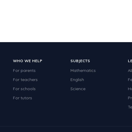
WHO WE HELP
SUBJECTS
L
For parents
Mathematics
A
For teachers
English
F
For schools
Science
H
For tutors
Pr
Te