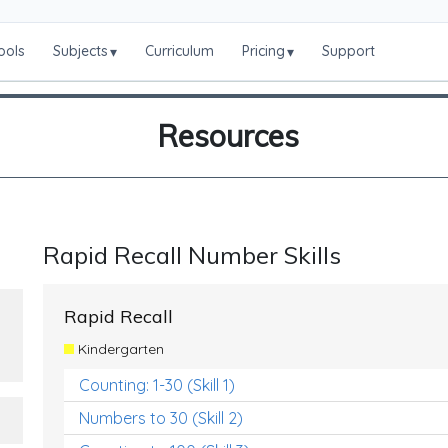
ools
Subjects
Curriculum
Pricing
Support
▾
▾
Resources
Rapid Recall Number Skills
Rapid Recall
Kindergarten
Counting: 1-30 (Skill 1)
Numbers to 30 (Skill 2)