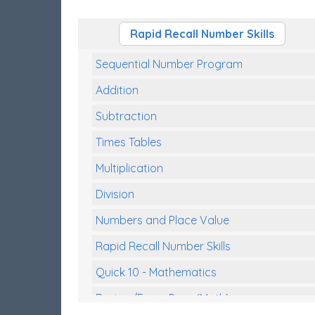
Rapid Recall Number Skills
Sequential Number Program
Addition
Subtraction
Times Tables
Multiplication
Division
Numbers and Place Value
Rapid Recall Number Skills
Quick 10 - Mathematics
Review/Exam Prep (Math)