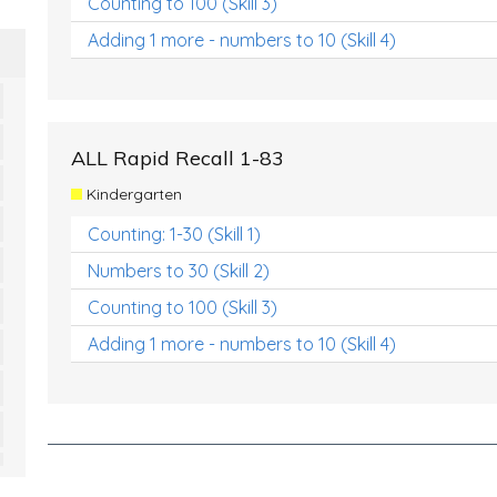
Counting to 100 (Skill 3)
Adding 1 more - numbers to 10 (Skill 4)
ALL Rapid Recall 1-83
Kindergarten
Counting: 1-30 (Skill 1)
Numbers to 30 (Skill 2)
Counting to 100 (Skill 3)
Adding 1 more - numbers to 10 (Skill 4)