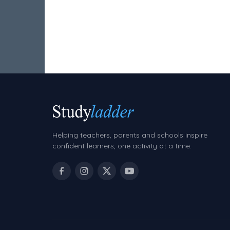
Two Step Problem Solving
Fractions
Decimals
Money and Financial Matters
Patterns and Algebra
Data, Graphs and Statistics
Chance and probability
Helping teachers, parents and schools inspire
Converting between units (time, length,
confident learners, one activity at a time.
mass, volume)
Time
Length
Area
Mass