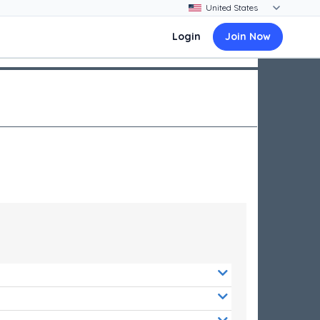
Login
Join Now