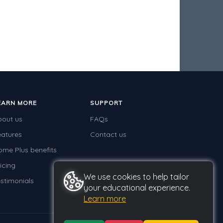
EARN MORE
SUPPORT
bout us
FAQs
eatures
Contact us
ome Plus benefits
icing
We use cookies to help tailor
stimonials
your educational experience.
Learn more