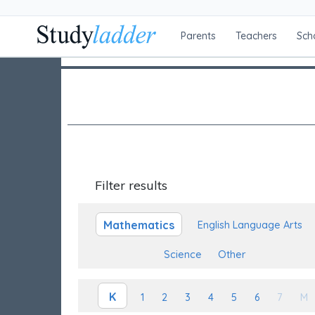
Parents
Teachers
Sch
Filter results
Mathematics
English Language Arts
Science
Other
K
1
2
3
4
5
6
7
M