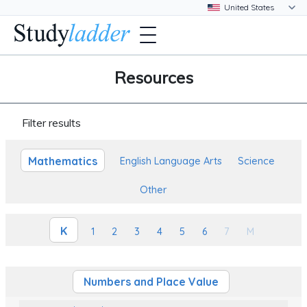
Resources
Filter results
Mathematics
English Language Arts
Science
Other
K
1
2
3
4
5
6
7
M
Numbers and Place Value