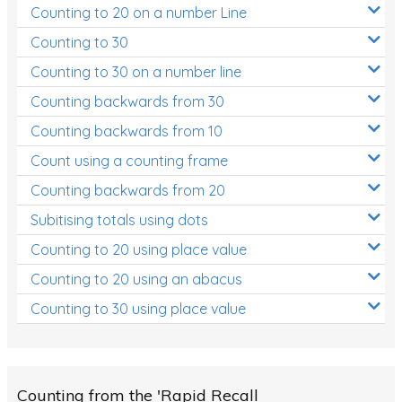
Counting to 20 on a number Line
Two-dimensional shapes
Counting to 30
Three-dimensional objects
Counting to 30 on a number line
Location and Transformation
Counting backwards from 30
Mathematics Review
Counting backwards from 10
Assessments
Count using a counting frame
Assessments - Upper primary
Counting backwards from 20
Assessments - Pre-primary
Subitising totals using dots
Counting to 20 using place value
Assessments - Lower primary
Counting to 20 using an abacus
Extend
Counting to 30 using place value
Printable Worksheets
Hundreds Chart
Teaching Resources
Counting from the 'Rapid Recall