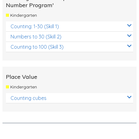
Number Program'
Times Tables (only interactives)
Kindergarten
Class game - Number Guess
Counting: 1-30 (Skill 1)
Times Tables (only interactives)
Numbers to 30 (Skill 2)
Counting to 100 (Skill 3)
Place Value
Kindergarten
Counting cubes