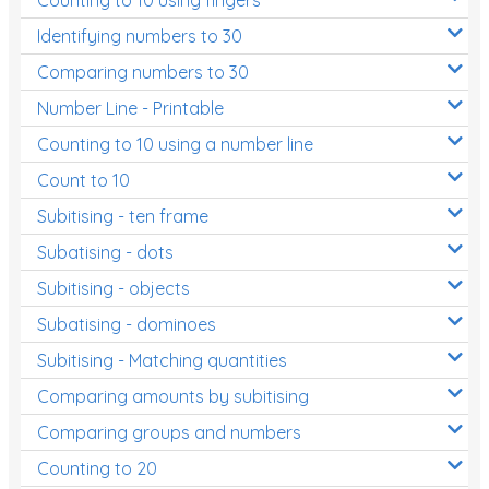
Decimals
Identifying numbers to 30
Money and Financial Matters
Comparing numbers to 30
Patterns and Algebra
Number Line - Printable
Data, Graphs and Statistics
Counting to 10 using a number line
Chance and probability
Count to 10
Converting between units (time, length, mass,
Subitising - ten frame
volume)
Subatising - dots
Time
Subitising - objects
Length
Subatising - dominoes
Area
Subitising - Matching quantities
Mass
Comparing amounts by subitising
Volume
Comparing groups and numbers
Counting to 20
Angles