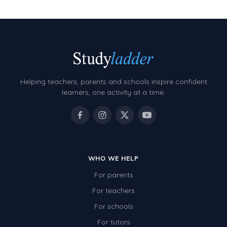
Helping teachers, parents and schools inspire confident
learners, one activity at a time.
WHO WE HELP
For parents
For teachers
For schools
For tutors