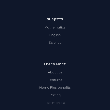
SUBJECTS
Mathematics
English
Science
LEARN MORE
About us
Features
Home Plus benefits
Pricing
Testimonials