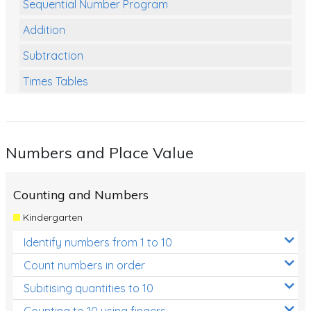
Sequential Number Program
Addition
Subtraction
Times Tables
Multiplication
Division
Numbers and Place Value
Numbers and Place Value
Rapid Recall Number Skills
Counting and Numbers
Quick 10 - Mathematics
Kindergarten
Review/Exam Prep (Math)
Identify numbers from 1 to 10
Two Step Problem Solving
Count numbers in order
Fractions
Subitising quantities to 10
Counting to 10 using fingers