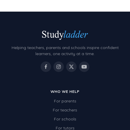
Two-dimensional shapes
Three-dimensional objects
Location and Transformation
Mathematics Review
Helping teachers, parents and schools inspire confident
Assessments
learners, one activity at a time.
Assessments - Upper primary
Assessments - Pre-primary
Assessments - Lower primary
Extend
WHO WE HELP
For parents
Printable Worksheets
For teachers
Hundreds Chart
For schools
Teaching Resources
For tutors