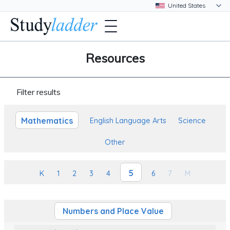
Resources
Filter results
Mathematics
English Language Arts
Science
Other
5
K
1
2
3
4
6
7
M
Numbers and Place Value