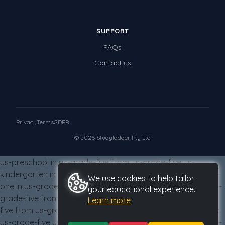
SUPPORT
FAQs
Contact us
Privacy
Terms
GDPR
© 2026 Studyladder Pty Ltd
us-preschool in us-grade-five from us-grade-five us-
kindergarten in us-grade-five from us-grade-five us-grade-
We use cookies to help tailor
one in us-grade-five from us-grade-five us-grade-two in us-
your educational experience.
grade-five from us-grade-five us-grade-three in us-grade-
Learn more
five from us-grade-five us-grade-four in us-grade-five from
us-grade-five us-grade-five in us-grade-five from us-grade-