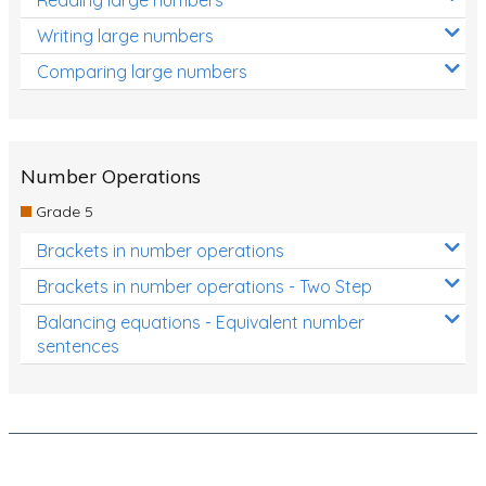
Decimals
Writing large numbers
Money and Financial Matters
Comparing large numbers
Patterns and Algebra
Data, Graphs and Statistics
Chance and probability
Number Operations
Converting between units (time, length, mass,
Grade 5
volume)
Brackets in number operations
Time
Brackets in number operations - Two Step
Length
Balancing equations - Equivalent number
sentences
Area
Mass
Volume
Angles