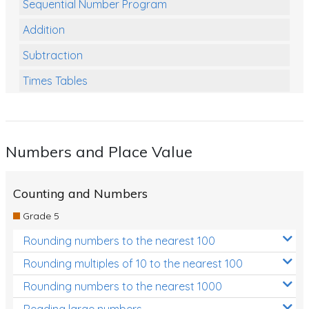
Sequential Number Program
Addition
Subtraction
Times Tables
Multiplication
Division
Numbers and Place Value
Numbers and Place Value
Rapid Recall Number Skills
Counting and Numbers
Quick 10 - Mathematics
Grade 5
Review/Exam Prep (Math)
Rounding numbers to the nearest 100
Two Step Problem Solving
Rounding multiples of 10 to the nearest 100
Fractions
Rounding numbers to the nearest 1000
Reading large numbers