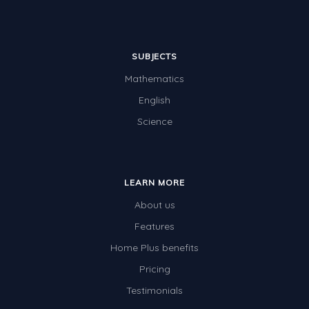
Times Tables (only interactives)
Class game - Number Guess
SUBJECTS
Times Tables (only interactives)
Mathematics
English
Science
LEARN MORE
About us
Features
Home Plus benefits
Pricing
Testimonials