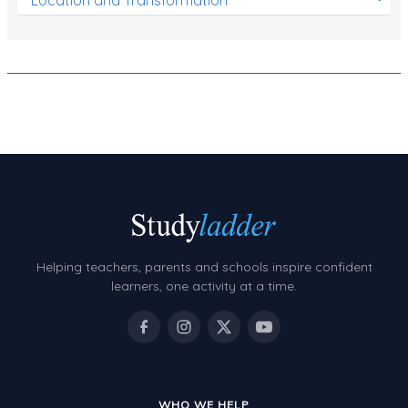
Helping teachers, parents and schools inspire confident
learners, one activity at a time.
WHO WE HELP