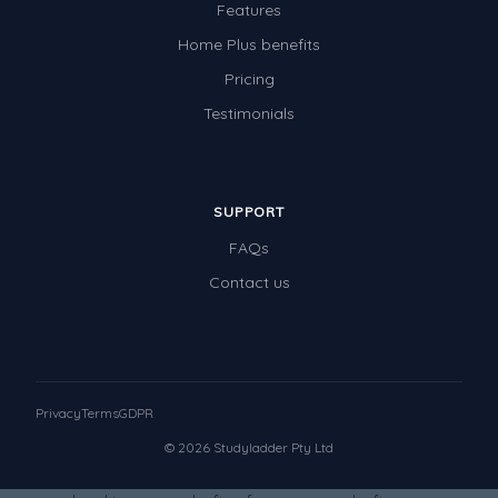
Features
Home Plus benefits
Pricing
Testimonials
SUPPORT
FAQs
Contact us
Privacy
Terms
GDPR
© 2026 Studyladder Pty Ltd