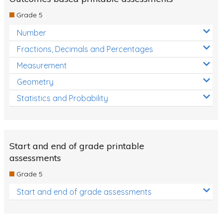
Decimals
Grade 5
Money and Financial Matters
Number
Patterns and Algebra
Fractions, Decimals and Percentages
Data, Graphs and Statistics
Measurement
Chance and probability
Geometry
Converting between units (time, length, mass,
Statistics and Probability
volume)
Time
Length
Start and end of grade printable
assessments
Area
Grade 5
Mass
Start and end of grade assessments
Volume
Angles