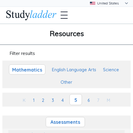
Resources
Filter results
Mathematics
English Language Arts
Science
Other
5
K
1
2
3
4
6
7
M
Assessments