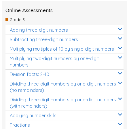
Two-dimensional shapes
Online Assessments
Three-dimensional objects
Grade 5
Location and Transformation
Adding three-digit numbers
Mathematics Review
Subtracting three-digit numbers
Assessments
Multiplying multiples of 10 by single-digit numbers
Multiplying two-digit numbers by one-digit
Assessments - Upper primary
numbers
Assessments - Pre-primary
Division facts: 2–10
Assessments - Lower primary
Dividing three-digit numbers by one-digit numbers
(no remainders)
Extend
Dividing three-digit numbers by one-digit numbers
Printable Worksheets
(with remainders)
Hundreds Chart
Applying number skills
Teaching Resources
Fractions