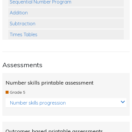
Sequential Number Program
Addition
Subtraction
Times Tables
Multiplication
Division
Assessments
Numbers and Place Value
Rapid Recall Number Skills
Number skills printable assessment
Quick 10 - Mathematics
Grade 5
Review/Exam Prep (Math)
Number skills progression
Two Step Problem Solving
Fractions
Outcomes based printable assessments