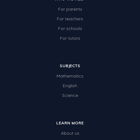
For parents
For teachers
For schools
For tutors
SUBJECTS
Mathematics
English
Science
LEARN MORE
About us