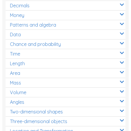
Times Tables (only interactives)
Decimals
Money
Class game - Number Guess
Patterns and algebra
Times Tables (only interactives)
Data
Chance and probability
Time
Length
Area
Mass
Volume
Angles
Two-dimensional shapes
Three-dimensional objects
Location and Transformation