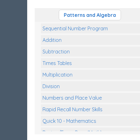
Patterns and Algebra
Sequential Number Program
Addition
Subtraction
Times Tables
Multiplication
Division
Numbers and Place Value
Rapid Recall Number Skills
Quick 10 - Mathematics
Review/Exam Prep (Math)