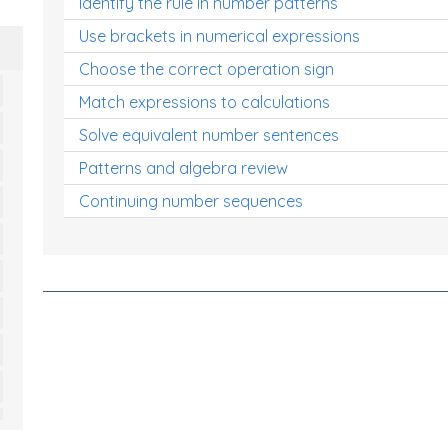
Identify the rule in number patterns
Use brackets in numerical expressions
Choose the correct operation sign
Match expressions to calculations
Solve equivalent number sentences
Patterns and algebra review
Continuing number sequences