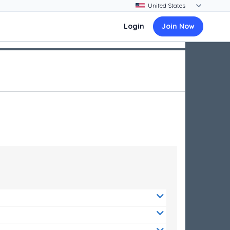
Login
Join Now