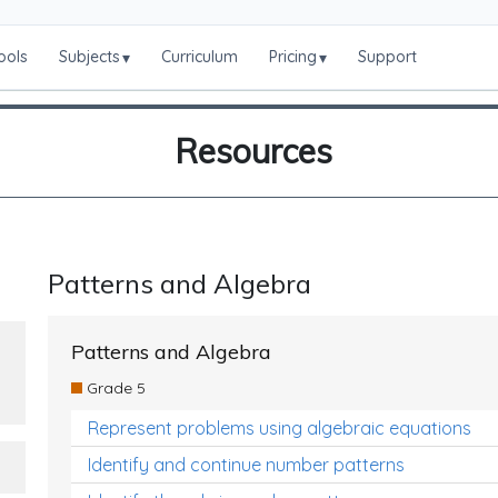
ools
Subjects
Curriculum
Pricing
Support
▾
▾
Resources
Patterns and Algebra
Patterns and Algebra
Grade 5
Represent problems using algebraic equations
Identify and continue number patterns