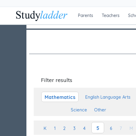
Parents
Teachers
Sch
Filter results
Mathematics
English Language Arts
Science
Other
5
K
1
2
3
4
6
7
M