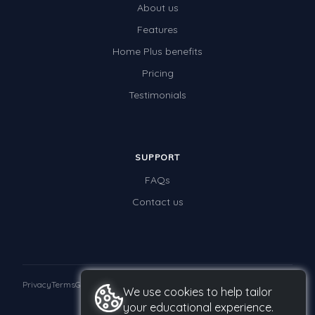
About us
Times Tables (only interactives)
Features
Class game - Number Guess
Home Plus benefits
Times Tables (only interactives)
Pricing
Testimonials
SUPPORT
FAQs
Contact us
Privacy
Terms
GDPR
We use cookies to help tailor
your educational experience.
© 2026 Studyladder Pty Ltd