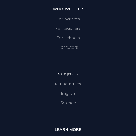
Two-dimensional shapes
WHO WE HELP
Three-dimensional objects
For parents
Location and Transformation
For teachers
For schools
Mathematics Review
For tutors
Assessments
Assessments - Upper primary
Assessments - Pre-primary
SUBJECTS
Mathematics
Assessments - Lower primary
English
Extend
Science
Printable Worksheets
Hundreds Chart
Teaching Resources
LEARN MORE