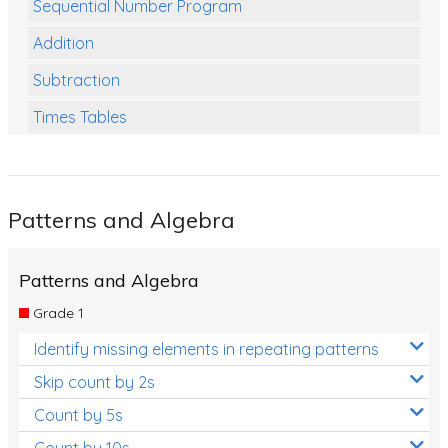
Sequential Number Program
Addition
Subtraction
Times Tables
Multiplication
Division
Patterns and Algebra
Numbers and Place Value
Rapid Recall Number Skills
Patterns and Algebra
Quick 10 - Mathematics
Grade 1
Review/Exam Prep (Math)
Identify missing elements in repeating patterns
Two Step Problem Solving
Skip count by 2s
Fractions
Count by 5s
Count by 10s