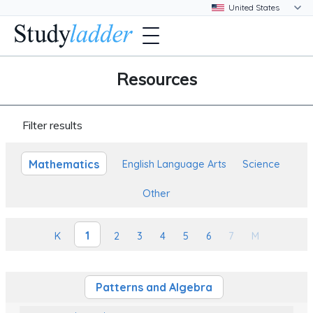
Resources
Filter results
Mathematics
English Language Arts
Science
Other
1
K
2
3
4
5
6
7
M
Patterns and Algebra