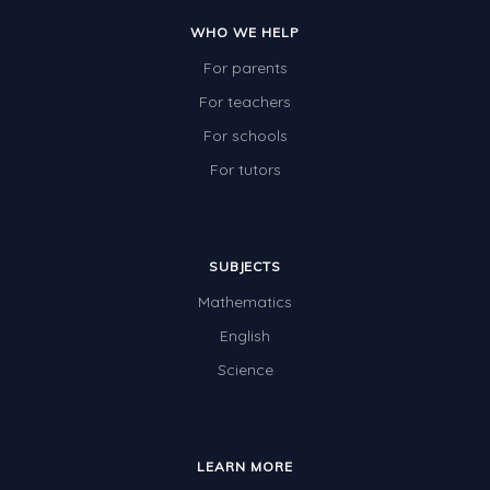
Two-dimensional shapes
WHO WE HELP
Three-dimensional objects
For parents
Location and Transformation
For teachers
For schools
Mathematics Review
For tutors
Assessments
Assessments - Upper primary
Assessments - Pre-primary
SUBJECTS
Mathematics
Assessments - Lower primary
English
Extend
Science
Printable Worksheets
Hundreds Chart
Teaching Resources
LEARN MORE