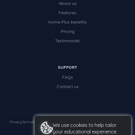
About us
Times Tables (only interactives)
Features
Class game - Number Guess
Home Plus benefits
Times Tables (only interactives)
Pricing
Testimonials
SUPPORT
FAQs
Contact us
Privacy
Terms
GDPR
We use cookies to help tailor
your educational experience.
© 2026 Studyladder Pty Ltd