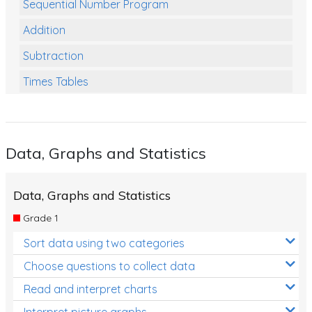
Sequential Number Program
Addition
Subtraction
Times Tables
Multiplication
Division
Data, Graphs and Statistics
Numbers and Place Value
Rapid Recall Number Skills
Data, Graphs and Statistics
Quick 10 - Mathematics
Grade 1
Review/Exam Prep (Math)
Sort data using two categories
Two Step Problem Solving
Choose questions to collect data
Fractions
Read and interpret charts
Interpret picture graphs