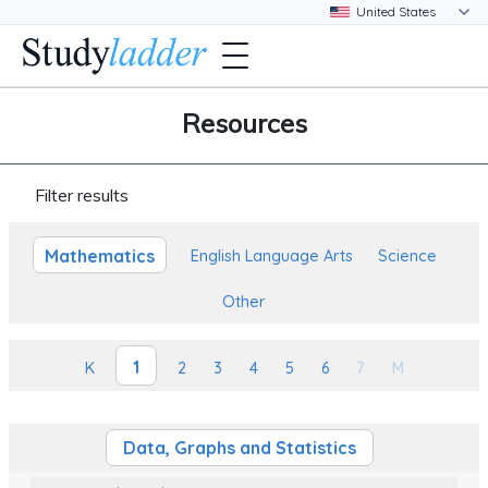
Resources
Filter results
Mathematics
English Language Arts
Science
Other
1
K
2
3
4
5
6
7
M
Data, Graphs and Statistics