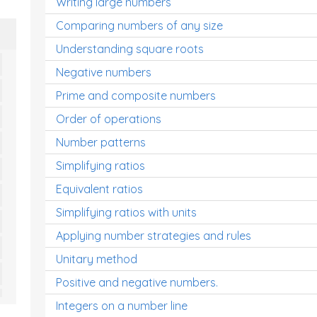
Writing large numbers
Comparing numbers of any size
Understanding square roots
Negative numbers
Prime and composite numbers
Order of operations
Number patterns
Simplifying ratios
Equivalent ratios
Simplifying ratios with units
Applying number strategies and rules
Unitary method
Positive and negative numbers.
Integers on a number line