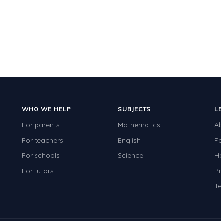
WHO WE HELP
SUBJECTS
L
For parents
Mathematics
A
For teachers
English
F
For schools
Science
H
For tutors
Pr
Te