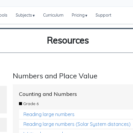
ools
Subjects
Curriculum
Pricing
Support
▾
▾
Resources
Numbers and Place Value
Counting and Numbers
Grade 6
Reading large numbers
Reading large numbers (Solar System distances)