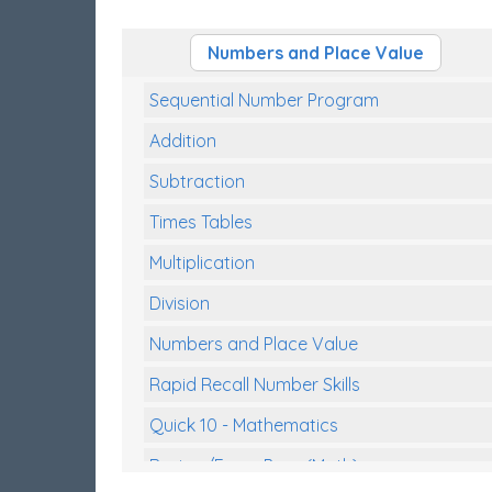
Numbers and Place Value
Sequential Number Program
Addition
Subtraction
Times Tables
Multiplication
Division
Numbers and Place Value
Rapid Recall Number Skills
Quick 10 - Mathematics
Review/Exam Prep (Math)