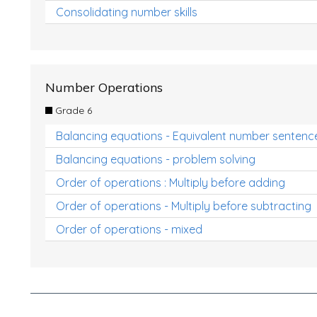
Consolidating number skills
Number Operations
Grade 6
Balancing equations - Equivalent number sentenc
Balancing equations - problem solving
Order of operations : Multiply before adding
Order of operations - Multiply before subtracting
Order of operations - mixed