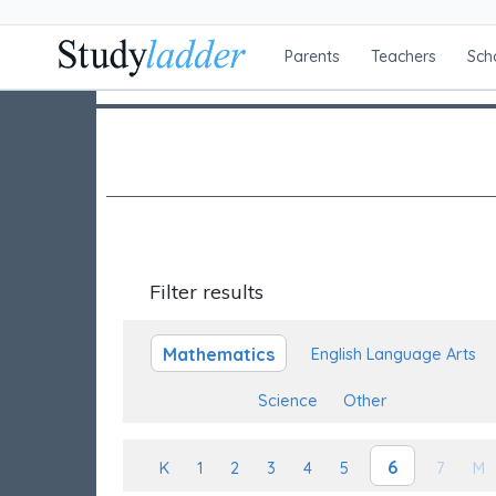
Parents
Teachers
Sch
Filter results
Mathematics
English Language Arts
Science
Other
6
K
1
2
3
4
5
7
M