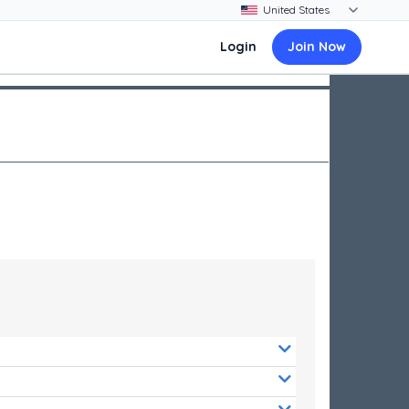
Login
Join Now