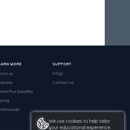
EARN MORE
SUPPORT
bout us
FAQs
eatures
Contact us
ome Plus benefits
icing
stimonials
We use cookies to help tailor
your educational experience.