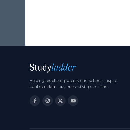
Volume
Angles
Two-dimensional shapes
Three-dimensional objects
Location and Transformation
Mathematics Review
Assessments
Helping teachers, parents and schools inspire
Assessments - Upper primary
confident learners, one activity at a time.
Assessments - Pre-primary
Assessments - Lower primary
Extend
Printable Worksheets