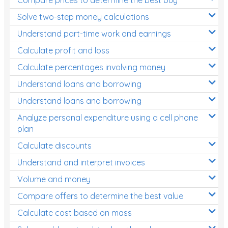
Decimals
Solve two-step money calculations
Money and Financial Matters
Understand part-time work and earnings
Patterns and Algebra
Calculate profit and loss
Data, Graphs and Statistics
Calculate percentages involving money
Chance and probability
Understand loans and borrowing
Converting between units (time, length, mass,
Understand loans and borrowing
volume)
Analyze personal expenditure using a cell phone
Time
plan
Length
Calculate discounts
Understand and interpret invoices
Area
Volume and money
Mass
Compare offers to determine the best value
Volume
Calculate cost based on mass
Angles