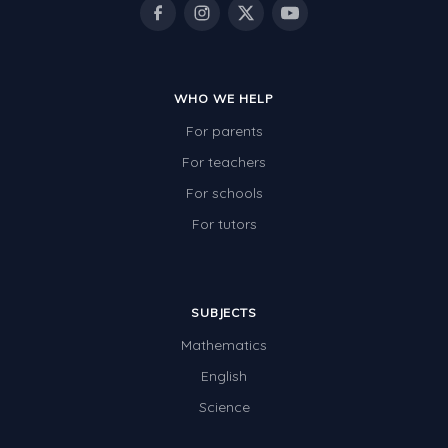
Times Tables (only interactives)
Class game - Number Guess
Times Tables (only interactives)
WHO WE HELP
For parents
For teachers
For schools
For tutors
SUBJECTS
Mathematics
English
Science