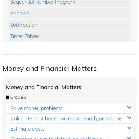
Sequential Number Program
Addition
Subtraction
Times Tables
Multiplication
Division
Money and Financial Matters
Numbers and Place Value
Rapid Recall Number Skills
Money and Financial Matters
Quick 10 - Mathematics
Grade 6
Review/Exam Prep (Math)
Solve money problems
Two Step Problem Solving
Calculate cost based on mass, length, or volume
Fractions
Estimate costs
Compare prices to determine the best buy