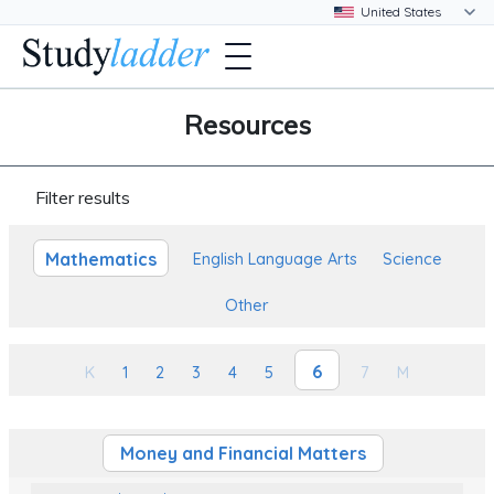
Resources
Filter results
Mathematics
English Language Arts
Science
Other
6
K
1
2
3
4
5
7
M
Money and Financial Matters