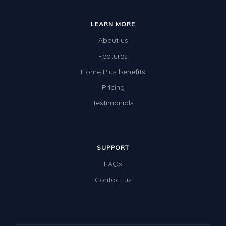
LEARN MORE
About us
Features
Home Plus benefits
Pricing
Testimonials
SUPPORT
FAQs
Contact us