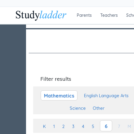
Parents
Teachers
Sch
Filter results
Mathematics
English Language Arts
Science
Other
6
K
1
2
3
4
5
7
M