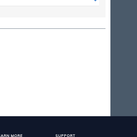
EARN MORE
SUPPORT