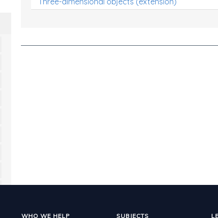
Three-dimensional objects (extension)
WHO WE HELP
SUBJECTS
L