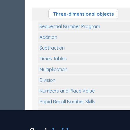
Three-dimensional objects
Sequential Number Program
Addition
Subtraction
Times Tables
Multiplication
Division
Numbers and Place Value
Rapid Recall Number Skills
Quick 10 - Mathematics
Review/Exam Prep (Math)