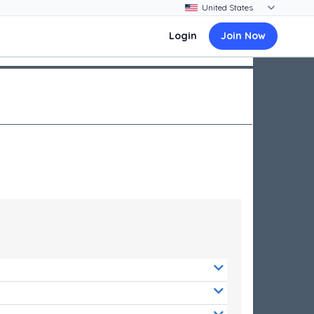
Login
Join Now