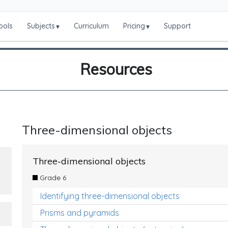
ools
Subjects
Curriculum
Pricing
Support
▾
▾
Resources
Three-dimensional objects
Three-dimensional objects
Grade 6
Identifying three-dimensional objects
Prisms and pyramids