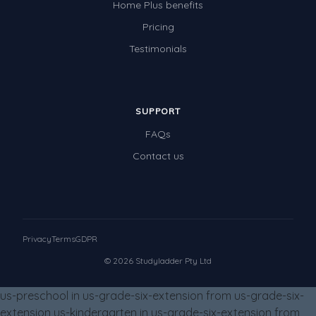
Home Plus benefits
Times Tables (only interactives)
Pricing
Class game - Number Guess
Testimonials
Times Tables (only interactives)
SUPPORT
FAQs
Contact us
Privacy
Terms
GDPR
© 2026 Studyladder Pty Ltd
us-preschool in us-grade-six-extension from us-grade-six-
extension us-kindergarten in us-grade-six-extension from