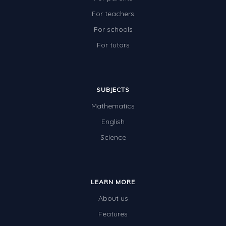
Two-dimensional shapes
For teachers
Three-dimensional objects
For schools
For tutors
Location and Transformation
Mathematics Review
Assessments
SUBJECTS
Assessments - Upper primary
Mathematics
Assessments - Pre-primary
English
Science
Assessments - Lower primary
Extend
Printable Worksheets
LEARN MORE
Hundreds Chart
About us
Features
Teaching Resources