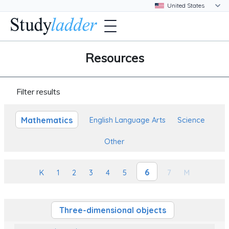
Resources
Filter results
Mathematics
English Language Arts
Science
Other
6
K
1
2
3
4
5
7
M
Three-dimensional objects