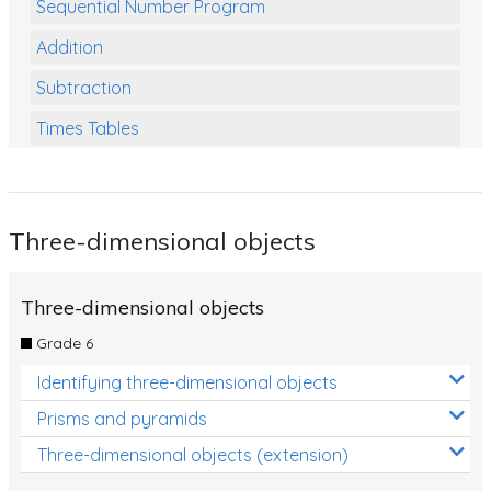
Sequential Number Program
Addition
Subtraction
Times Tables
Multiplication
Division
Three-dimensional objects
Numbers and Place Value
Rapid Recall Number Skills
Three-dimensional objects
Quick 10 - Mathematics
Grade 6
Review/Exam Prep (Math)
Identifying three-dimensional objects
Two Step Problem Solving
Prisms and pyramids
Fractions
Three-dimensional objects (extension)