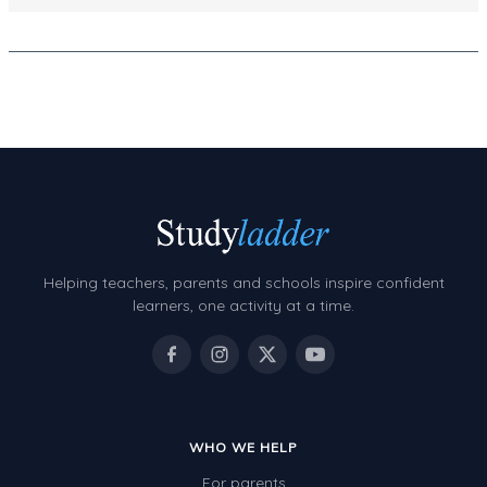
Decimals
Money and Financial Matters
Patterns and Algebra
Data, Graphs and Statistics
Chance and probability
Converting between units (time, length, mass,
volume)
Time
Helping teachers, parents and schools inspire confident
learners, one activity at a time.
Length
Area
Mass
Volume
WHO WE HELP
Angles
For parents