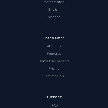
Mathematics
Two-dimensional shapes
English
Three-dimensional objects
Science
Location and Transformation
Mathematics Review
LEARN MORE
Assessments
About us
Assessments - Upper primary
Features
Assessments - Pre-primary
Home Plus benefits
Assessments - Lower primary
Pricing
Extend
Testimonials
Printable Worksheets
Hundreds Chart
SUPPORT
Teaching Resources
FAQs