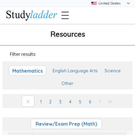
Resources
Filter results
Mathematics
English Language Arts
Science
Other
K
1
2
3
4
5
6
7
M
Review/Exam Prep (Math)