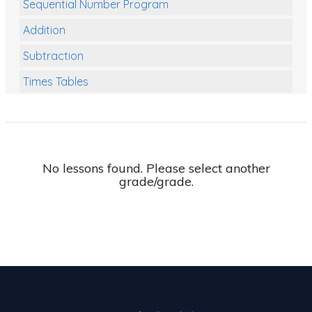
Sequential Number Program
Addition
Subtraction
Times Tables
Multiplication
Division
Numbers and Place Value
No lessons found. Please select another
grade/grade.
Rapid Recall Number Skills
Quick 10 - Mathematics
Review/Exam Prep (Math)
Two Step Problem Solving
Fractions