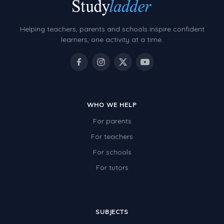
Decimals
Money and Financial Matters
Helping teachers, parents and schools inspire confident
Patterns and Algebra
learners, one activity at a time.
Data, Graphs and Statistics
Chance and probability
Converting between units (time, length, mass,
volume)
WHO WE HELP
For parents
Time
For teachers
Length
For schools
Area
For tutors
Mass
Volume
SUBJECTS
Angles