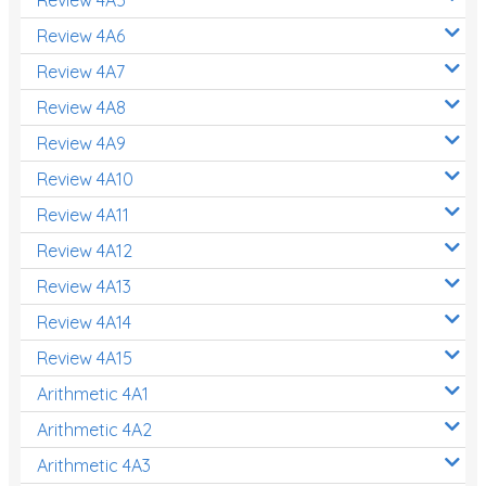
Decimals
Review 4A6
Money and Financial Matters
Review 4A7
Patterns and Algebra
Review 4A8
Data, Graphs and Statistics
Review 4A9
Chance and probability
Review 4A10
Converting between units (time, length, mass,
Review 4A11
volume)
Review 4A12
Time
Review 4A13
Length
Review 4A14
Area
Review 4A15
Mass
Arithmetic 4A1
Volume
Arithmetic 4A2
Arithmetic 4A3
Angles