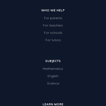
Times Tables (only interactives)
WHO WE HELP
Class game - Number Guess
For parents
Times Tables (only interactives)
For teachers
For schools
For tutors
SUBJECTS
Mathematics
English
Science
LEARN MORE