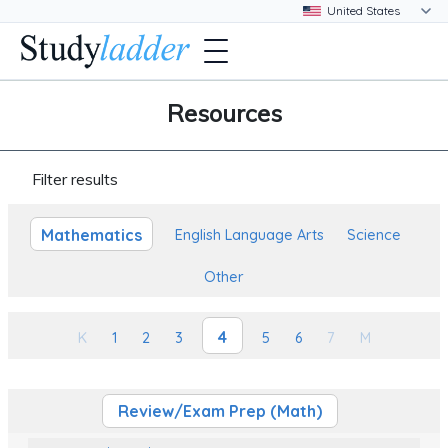
Resources
Filter results
Mathematics
English Language Arts
Science
Other
4
K
1
2
3
5
6
7
M
Review/Exam Prep (Math)