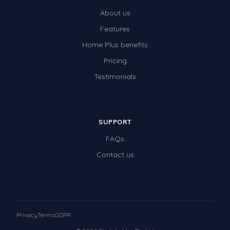
About us
Features
Home Plus benefits
Pricing
Testimonials
SUPPORT
FAQs
Contact us
Privacy
Terms
GDPR