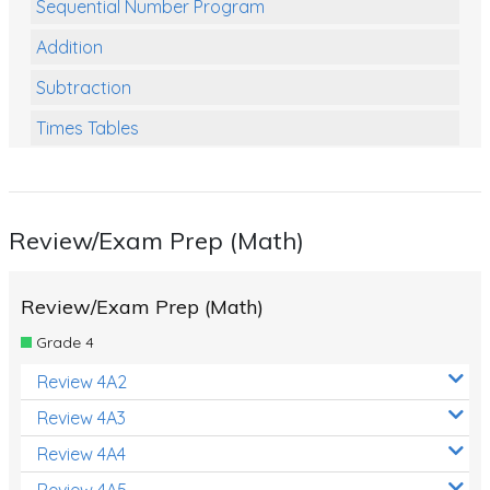
Sequential Number Program
Addition
Subtraction
Times Tables
Multiplication
Division
Review/Exam Prep (Math)
Numbers and Place Value
Rapid Recall Number Skills
Review/Exam Prep (Math)
Quick 10 - Mathematics
Grade 4
Review/Exam Prep (Math)
Review 4A2
Two Step Problem Solving
Review 4A3
Fractions
Review 4A4
Review 4A5