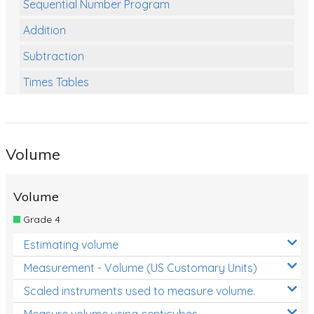
Sequential Number Program
Addition
Subtraction
Times Tables
Multiplication
Division
Volume
Numbers and Place Value
Rapid Recall Number Skills
Volume
Quick 10 - Mathematics
Grade 4
Review/Exam Prep (Math)
Estimating volume
Two Step Problem Solving
Measurement - Volume (US Customary Units)
Fractions
Scaled instruments used to measure volume.
Measure volume using centicubes