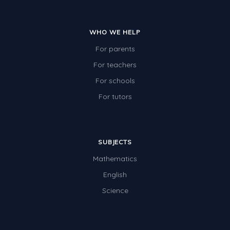
Two-dimensional shapes
Three-dimensional objects
WHO WE HELP
Location and Transformation
For parents
For teachers
Mathematics Review
For schools
Assessments
For tutors
Assessments - Upper primary
Assessments - Pre-primary
Assessments - Lower primary
SUBJECTS
Mathematics
Extend
English
Printable Worksheets
Science
Hundreds Chart
Teaching Resources