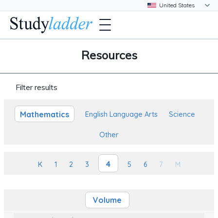
Resources
Filter results
Mathematics
English Language Arts
Science
Other
4
K
1
2
3
5
6
7
M
Volume