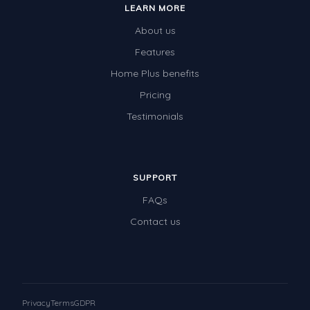
LEARN MORE
Times Tables (only interactives)
About us
Class game - Number Guess
Features
Times Tables (only interactives)
Home Plus benefits
Pricing
Testimonials
SUPPORT
FAQs
Contact us
Privacy
Terms
GDPR