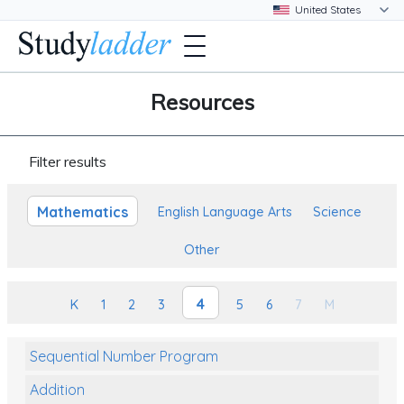
Resources
Filter results
Mathematics
English Language Arts
Science
Other
4
K
1
2
3
5
6
7
M
Sequential Number Program
Addition