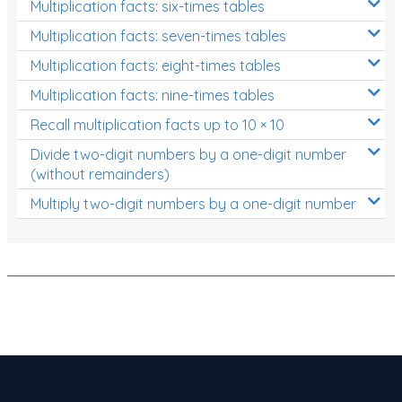
Multiplication facts: six-times tables
Patterns and Algebra
Multiplication facts: seven-times tables
Data, Graphs and Statistics
Multiplication facts: eight-times tables
Chance and probability
Multiplication facts: nine-times tables
Converting between units (time, length, mass,
Recall multiplication facts up to 10 × 10
volume)
Divide two-digit numbers by a one-digit number
Time
(without remainders)
Length
Multiply two-digit numbers by a one-digit number
Area
Mass
Volume
Angles
Two-dimensional shapes
Three-dimensional objects