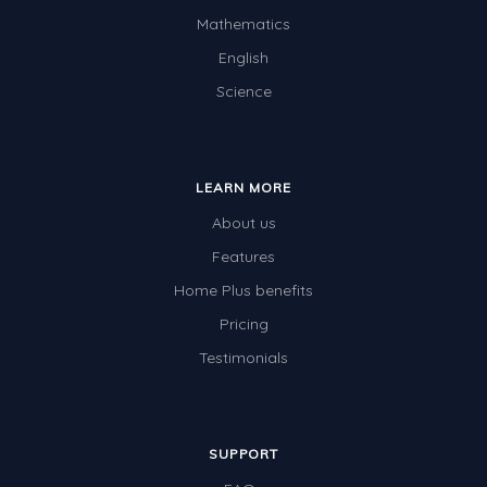
Mathematics
Times Tables (only interactives)
English
Science
LEARN MORE
About us
Features
Home Plus benefits
Pricing
Testimonials
SUPPORT