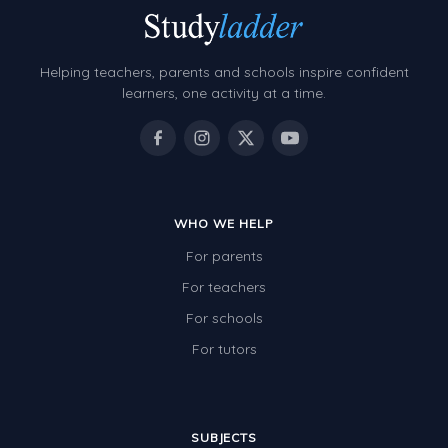
Location and Transformation
Mathematics Review
Helping teachers, parents and schools inspire confident
learners, one activity at a time.
Assessments
Assessments - Upper primary
Assessments - Pre-primary
Assessments - Lower primary
WHO WE HELP
Extend
For parents
For teachers
Printable Worksheets
For schools
Hundreds Chart
For tutors
Teaching Resources
Times Tables (only interactives)
SUBJECTS
Class game - Number Guess