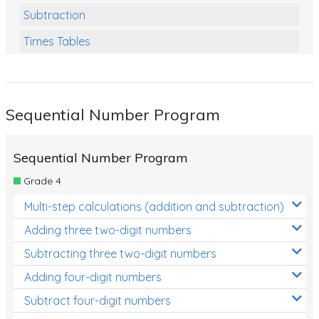
Subtraction
Times Tables
Multiplication
Division
Sequential Number Program
Numbers and Place Value
Rapid Recall Number Skills
Sequential Number Program
Quick 10 - Mathematics
Grade 4
Review/Exam Prep (Math)
Multi-step calculations (addition and subtraction)
Two Step Problem Solving
Adding three two-digit numbers
Fractions
Subtracting three two-digit numbers
Adding four-digit numbers
Decimals
Subtract four-digit numbers
Money and Financial Matters