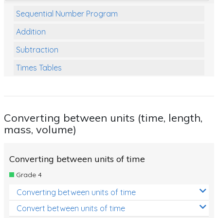
Sequential Number Program
Addition
Subtraction
Times Tables
Multiplication
Division
Converting between units (time, length,
Numbers and Place Value
mass, volume)
Rapid Recall Number Skills
Quick 10 - Mathematics
Converting between units of time
Grade 4
Review/Exam Prep (Math)
Converting between units of time
Two Step Problem Solving
Convert between units of time
Fractions