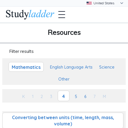
Resources
Filter results
Mathematics
English Language Arts
Science
Other
4
K
1
2
3
5
6
7
M
Converting between units (time, length, mass,
volume)