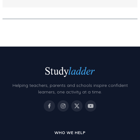
Decimals
Money and Financial Matters
Patterns and Algebra
Data, Graphs and Statistics
Chance and probability
Converting between units (time, length, mass,
volume)
Time
Helping teachers, parents and schools inspire confident
learners, one activity at a time.
Length
Area
Mass
Volume
WHO WE HELP