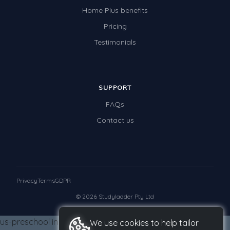
Teaching Resources
Home Plus benefits
Times Tables (only interactives)
Pricing
Class game - Number Guess
Testimonials
Times Tables (only interactives)
SUPPORT
FAQs
Contact us
Privacy
Terms
GDPR
© 2026 Studyladder Pty Ltd
us-preschool in us-grade-four from us-grade-four us-
We use cookies to help tailor