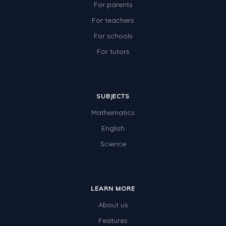
Angles
For parents
For teachers
Two-dimensional shapes
For schools
Three-dimensional objects
For tutors
Location and Transformation
Mathematics Review
Assessments
SUBJECTS
Mathematics
Assessments - Upper primary
English
Assessments - Pre-primary
Science
Assessments - Lower primary
Extend
Printable Worksheets
LEARN MORE
About us
Hundreds Chart
Features