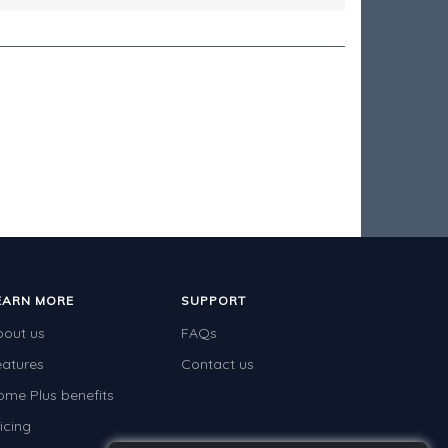
EARN MORE
SUPPORT
bout us
FAQs
eatures
Contact us
ome Plus benefits
icing