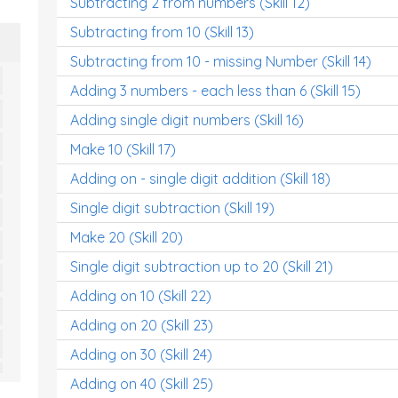
Subtracting 2 from numbers (Skill 12)
Subtracting from 10 (Skill 13)
Subtracting from 10 - missing Number (Skill 14)
Adding 3 numbers - each less than 6 (Skill 15)
Adding single digit numbers (Skill 16)
Make 10 (Skill 17)
Adding on - single digit addition (Skill 18)
Single digit subtraction (Skill 19)
Make 20 (Skill 20)
Single digit subtraction up to 20 (Skill 21)
Adding on 10 (Skill 22)
Adding on 20 (Skill 23)
Adding on 30 (Skill 24)
Adding on 40 (Skill 25)