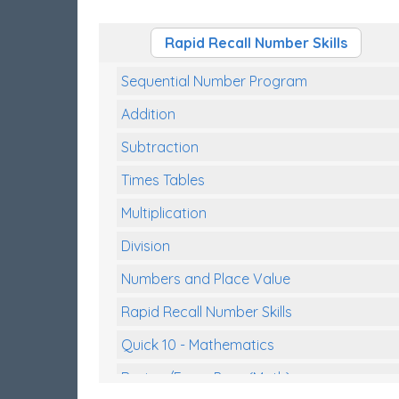
Rapid Recall Number Skills
Sequential Number Program
Addition
Subtraction
Times Tables
Multiplication
Division
Numbers and Place Value
Rapid Recall Number Skills
Quick 10 - Mathematics
Review/Exam Prep (Math)