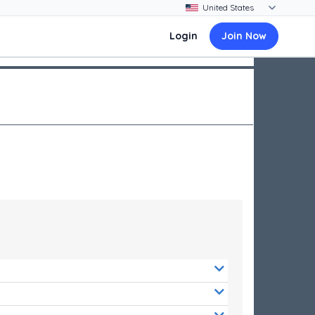
Login
Join Now