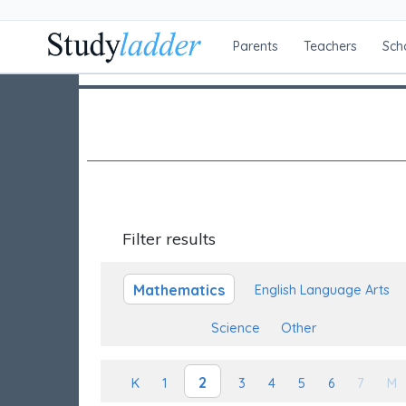
Parents
Teachers
Sch
Filter results
Mathematics
English Language Arts
Science
Other
2
K
1
3
4
5
6
7
M