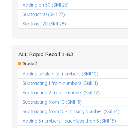
Adding on 50 (Skill 26)
Subtract 10 (Skill 27)
Subtract 20 (Skill 28)
ALL Rapid Recall 1-83
Grade 2
Adding single digit numbers (Skill 10)
Subtracting 1 from numbers (Skill 11)
Subtracting 2 from numbers (Skill 12)
Subtracting from 10 (Skill 13)
Subtracting from 10 - missing Number (Skill 14)
Adding 3 numbers - each less than 6 (Skill 15)