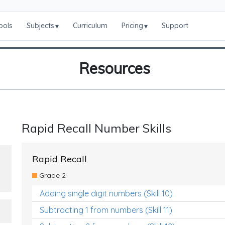
ools
Subjects
Curriculum
Pricing
Support
▾
▾
Resources
Rapid Recall Number Skills
Rapid Recall
Grade 2
Adding single digit numbers (Skill 10)
Subtracting 1 from numbers (Skill 11)