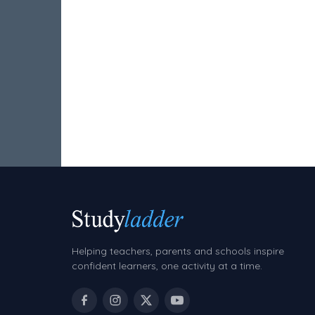
Hundreds Chart
Teaching Resources
Times Tables (only interactives)
Class game - Number Guess
Times Tables (only interactives)
Helping teachers, parents and schools inspire
confident learners, one activity at a time.