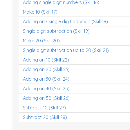
Adding single digit numbers (Skill 16)
Make 10 (Skill 17)
Adding on - single digit addition (Skill 18)
Single digit subtraction (Skill 19)
Make 20 (Skill 20)
Single digit subtraction up to 20 (Skill 21)
Adding on 10 (Skill 22)
Adding on 20 (Skill 23)
Adding on 30 (Skill 24)
Adding on 40 (Skill 25)
Adding on 50 (Skill 26)
Subtract 10 (Skill 27)
Subtract 20 (Skill 28)