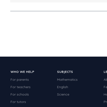
WHO WE HELP
SUBJECTS
L
For parents
Mathematics
A
For teachers
English
F
For schools
Science
H
For tutors
Pr