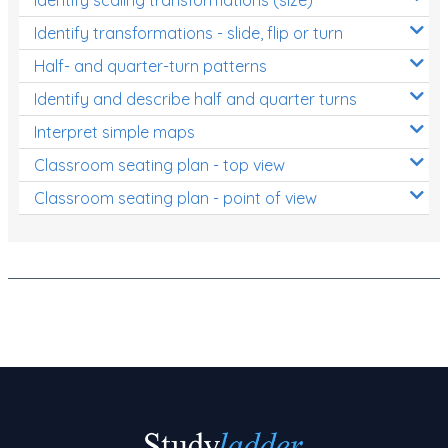
Decimals
Identify transformations - slide, flip or turn
Money and Financial Matters
Half- and quarter-turn patterns
Patterns and Algebra
Identify and describe half and quarter turns
Data, Graphs and Statistics
Interpret simple maps
Chance and probability
Classroom seating plan - top view
Converting between units (time, length, mass,
Classroom seating plan - point of view
volume)
Time
Length
Area
Mass
Volume
Angles