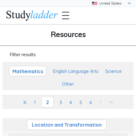
Resources
Filter results
Mathematics
English Language Arts
Science
Other
2
K
1
3
4
5
6
7
M
Location and Transformation