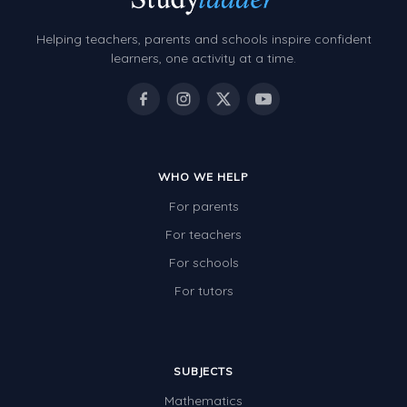
Two-dimensional shapes
Helping teachers, parents and schools inspire confident
Three-dimensional objects
learners, one activity at a time.
Location and Transformation
Mathematics Review
Assessments
WHO WE HELP
Assessments - Upper primary
For parents
Assessments - Pre-primary
For teachers
Assessments - Lower primary
For schools
Extend
For tutors
Printable Worksheets
Hundreds Chart
SUBJECTS
Teaching Resources
Mathematics