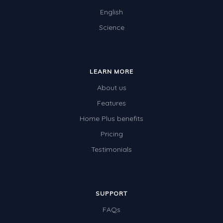
Times Tables (only interactives)
English
Class game - Number Guess
Science
Times Tables (only interactives)
LEARN MORE
About us
Features
Home Plus benefits
Pricing
Testimonials
SUPPORT
FAQs