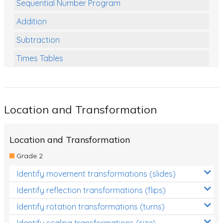
Sequential Number Program
Addition
Subtraction
Times Tables
Multiplication
Division
Location and Transformation
Numbers and Place Value
Rapid Recall Number Skills
Location and Transformation
Quick 10 - Mathematics
Grade 2
Review/Exam Prep (Math)
Identify movement transformations (slides)
Two Step Problem Solving
Identify reflection transformations (flips)
Fractions
Identify rotation transformations (turns)
Identify scaling transformations (size)