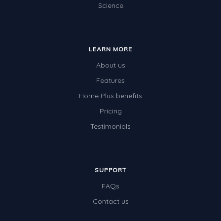
Science
Location and Transformation
Mathematics Review
LEARN MORE
Assessments
About us
Assessments - Upper primary
Features
Assessments - Pre-primary
Home Plus benefits
Assessments - Lower primary
Pricing
Extend
Testimonials
Printable Worksheets
Hundreds Chart
SUPPORT
Teaching Resources
FAQs
Times Tables (only interactives)
Contact us
Class game - Number Guess