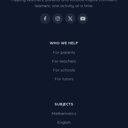
Patterns and Algebra
learners, one activity at a time.
Data, Graphs and Statistics
Chance and probability
Converting between units (time, length, mass,
volume)
WHO WE HELP
For parents
Time
For teachers
Length
For schools
Area
For tutors
Mass
Volume
SUBJECTS
Angles
Mathematics
Two-dimensional shapes
English
Three-dimensional objects