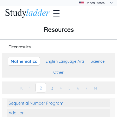
Resources
Filter results
Mathematics
English Language Arts
Science
Other
2
K
1
3
4
5
6
7
M
Sequential Number Program
Addition