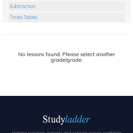
Subtraction
Times Tables
Multiplication
Division
Numbers and Place Value
No lessons found. Please select another
grade/grade.
Rapid Recall Number Skills
Quick 10 - Mathematics
Review/Exam Prep (Math)
Two Step Problem Solving
Fractions
Decimals
Money and Financial Matters
Helping teachers, parents and schools inspire confident