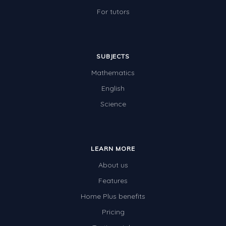
Two-dimensional shapes
For tutors
Three-dimensional objects
Location and Transformation
SUBJECTS
Mathematics Review
Mathematics
Assessments
English
Assessments - Upper primary
Science
Assessments - Pre-primary
Assessments - Lower primary
LEARN MORE
Extend
About us
Printable Worksheets
Features
Hundreds Chart
Home Plus benefits
Pricing
Teaching Resources