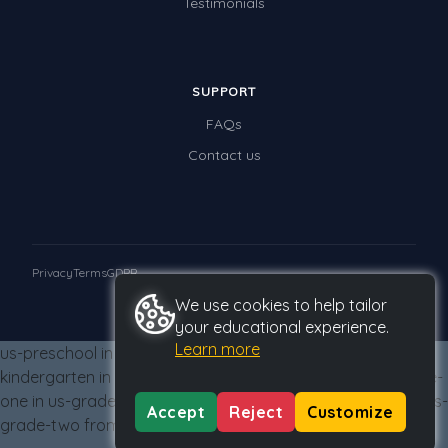
Testimonials
Times Tables (only interactives)
Class game - Number Guess
Times Tables (only interactives)
SUPPORT
FAQs
Contact us
Privacy
Terms
GDPR
We use cookies to help tailor
© 2026 Studyladder Pty Ltd
your educational experience.
Learn more
us-preschool in us-grade-two from us-grade-two us-
kindergarten in us-grade-two from us-grade-two us-grade-
one in us-grade-two from us-grade-two us-grade-two in us-
Accept
Reject
Customize
grade-two from us-grade-two