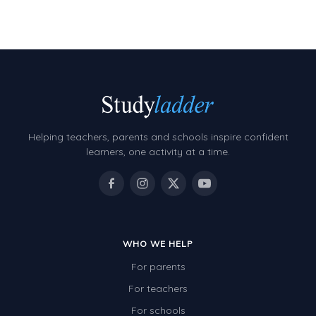
Decimals
Money and Financial Matters
Patterns and Algebra
Data, Graphs and Statistics
Chance and probability
Converting between units (time, length, mass,
Helping teachers, parents and schools inspire confident
volume)
learners, one activity at a time.
Time
Length
Area
WHO WE HELP
Mass
For parents
Volume
For teachers
Angles
For schools