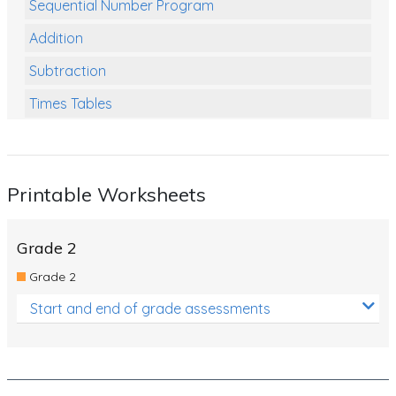
Sequential Number Program
Addition
Subtraction
Times Tables
Multiplication
Division
Printable Worksheets
Numbers and Place Value
Rapid Recall Number Skills
Grade 2
Quick 10 - Mathematics
Grade 2
Review/Exam Prep (Math)
Start and end of grade assessments
Two Step Problem Solving
Fractions