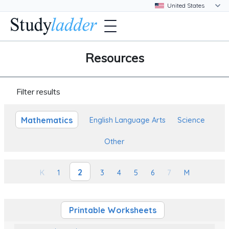
Resources
Filter results
Mathematics
English Language Arts
Science
Other
2
K
1
3
4
5
6
7
M
Printable Worksheets