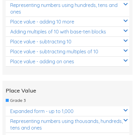
Representing numbers using hundreds, tens and
ones
Place value - adding 10 more
Adding multiples of 10 with base-ten blocks
Place value - subtracting 10
Place value - subtracting multiples of 10
Place value - adding on ones
Place Value
Grade 3
Expanded form - up to 1,000
Representing numbers using thousands, hundreds,
tens and ones