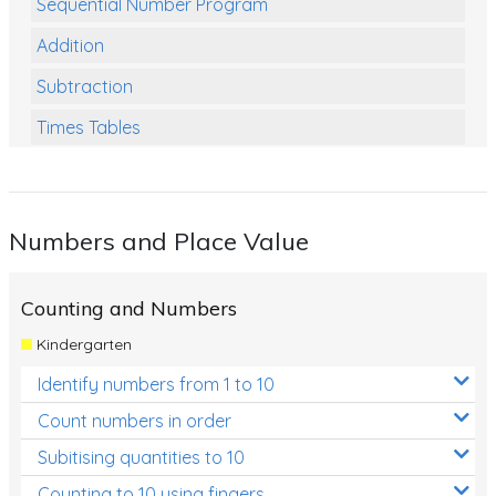
Sequential Number Program
Addition
Subtraction
Times Tables
Multiplication
Division
Numbers and Place Value
Numbers and Place Value
Rapid Recall Number Skills
Counting and Numbers
Quick 10 - Mathematics
Kindergarten
Review/Exam Prep (Math)
Identify numbers from 1 to 10
Two Step Problem Solving
Count numbers in order
Fractions
Subitising quantities to 10
Counting to 10 using fingers
Decimals