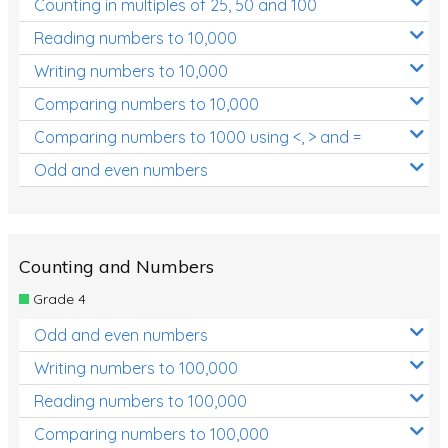
Counting in multiples of 25, 50 and 100
Reading numbers to 10,000
Writing numbers to 10,000
Comparing numbers to 10,000
Comparing numbers to 1000 using <, > and =
Odd and even numbers
Counting and Numbers
Grade 4
Odd and even numbers
Writing numbers to 100,000
Reading numbers to 100,000
Comparing numbers to 100,000