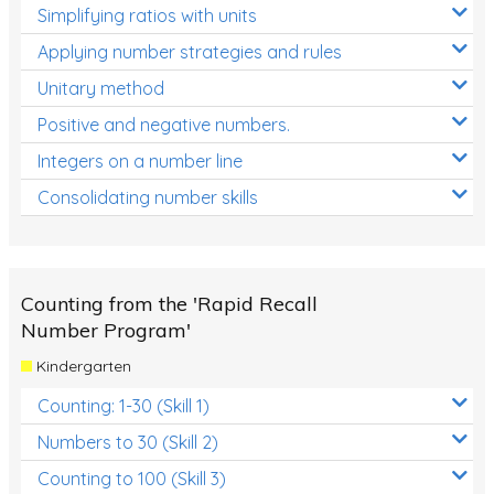
Simplifying ratios with units
Applying number strategies and rules
Unitary method
Positive and negative numbers.
Integers on a number line
Consolidating number skills
Counting from the 'Rapid Recall
Number Program'
Kindergarten
Counting: 1-30 (Skill 1)
Numbers to 30 (Skill 2)
Counting to 100 (Skill 3)