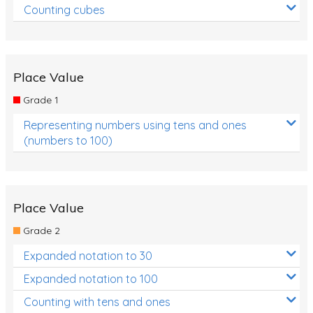
Counting cubes
Place Value
Grade 1
Representing numbers using tens and ones
(numbers to 100)
Place Value
Grade 2
Expanded notation to 30
Expanded notation to 100
Counting with tens and ones