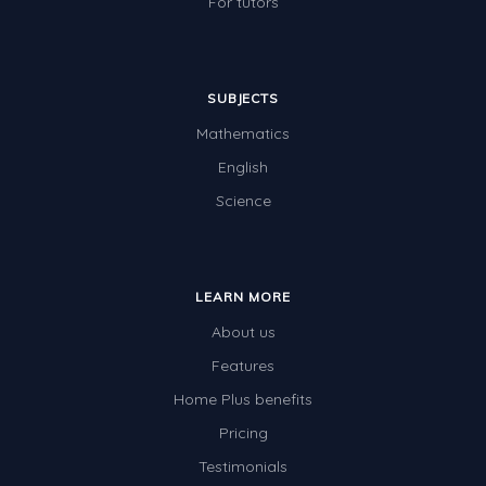
For tutors
SUBJECTS
Mathematics
English
Science
LEARN MORE
About us
Features
Home Plus benefits
Pricing
Testimonials