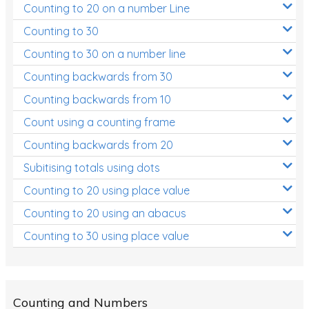
Counting to 20 on a number Line
Two-dimensional shapes
Counting to 30
Three-dimensional objects
Counting to 30 on a number line
Location and Transformation
Counting backwards from 30
Mathematics Review
Counting backwards from 10
Assessments
Count using a counting frame
Assessments - Upper primary
Counting backwards from 20
Assessments - Pre-primary
Subitising totals using dots
Counting to 20 using place value
Assessments - Lower primary
Counting to 20 using an abacus
Extend
Counting to 30 using place value
Printable Worksheets
Hundreds Chart
Teaching Resources
Counting and Numbers