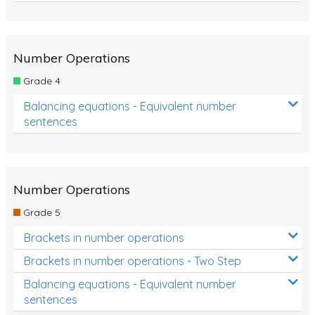
Number Operations
Grade 4
Balancing equations - Equivalent number
sentences
Number Operations
Grade 5
Brackets in number operations
Brackets in number operations - Two Step
Balancing equations - Equivalent number
sentences