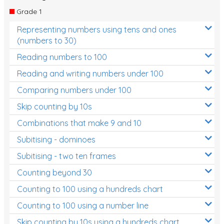
Times Tables (only interactives)
Grade 1
Class game - Number Guess
Representing numbers using tens and ones
(numbers to 30)
Times Tables (only interactives)
Reading numbers to 100
Reading and writing numbers under 100
Comparing numbers under 100
Skip counting by 10s
Combinations that make 9 and 10
Subitising - dominoes
Subitising - two ten frames
Counting beyond 30
Counting to 100 using a hundreds chart
Counting to 100 using a number line
Skip counting by 10s using a hundreds chart