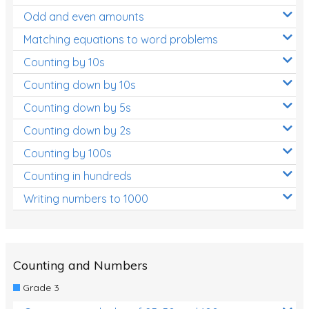
Odd and even amounts
Matching equations to word problems
Counting by 10s
Counting down by 10s
Counting down by 5s
Counting down by 2s
Counting by 100s
Counting in hundreds
Writing numbers to 1000
Counting and Numbers
Grade 3