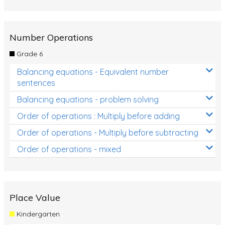
Number Operations
Grade 6
Balancing equations - Equivalent number
sentences
Balancing equations - problem solving
Order of operations : Multiply before adding
Order of operations - Multiply before subtracting
Order of operations - mixed
Place Value
Kindergarten