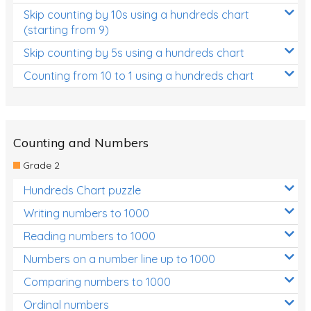
Skip counting by 10s using a hundreds chart
(starting from 9)
Skip counting by 5s using a hundreds chart
Counting from 10 to 1 using a hundreds chart
Counting and Numbers
Grade 2
Hundreds Chart puzzle
Writing numbers to 1000
Reading numbers to 1000
Numbers on a number line up to 1000
Comparing numbers to 1000
Ordinal numbers