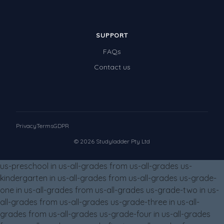
SUPPORT
FAQs
Contact us
Privacy
Terms
GDPR
© 2026 Studyladder Pty Ltd
us-preschool in us-all-grades from us-all-grades us-
kindergarten in us-all-grades from us-all-grades us-grade-
one in us-all-grades from us-all-grades us-grade-two in us-
all-grades from us-all-grades us-grade-three in us-all-
grades from us-all-grades us-grade-four in us-all-grades