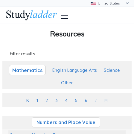
Resources
Filter results
Mathematics
English Language Arts
Science
Other
K
1
2
3
4
5
6
7
M
Numbers and Place Value