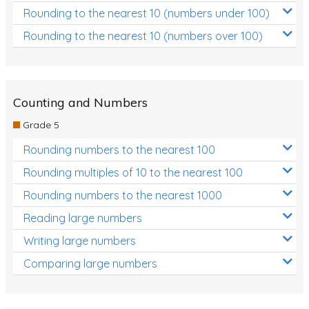
Rounding to the nearest 10 (numbers under 100)
Rounding to the nearest 10 (numbers over 100)
Counting and Numbers
Grade 5
Rounding numbers to the nearest 100
Rounding multiples of 10 to the nearest 100
Rounding numbers to the nearest 1000
Reading large numbers
Writing large numbers
Comparing large numbers