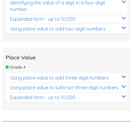
Identifying the value of a digit in a four-digit
number
Expanded form - up to 10,000
Using place value to add two-digit numbers
Place Value
Grade 4
Using place value to add three-digit numbers
Using place value to subtract three-digit numbers
Expanded form - up to 10,000