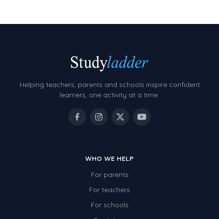
Helping teachers, parents and schools inspire confident
learners, one activity at a time.
WHO WE HELP
For parents
For teachers
For schools