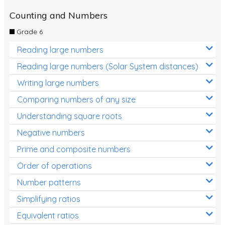
Counting and Numbers
Grade 6
Reading large numbers
Reading large numbers (Solar System distances)
Writing large numbers
Comparing numbers of any size
Understanding square roots
Negative numbers
Prime and composite numbers
Order of operations
Number patterns
Simplifying ratios
Equivalent ratios