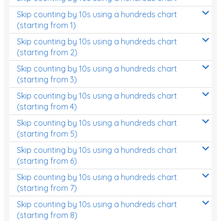
Skip counting by 10s using a hundreds chart
(starting from 1)
Skip counting by 10s using a hundreds chart
(starting from 2)
Skip counting by 10s using a hundreds chart
(starting from 3)
Skip counting by 10s using a hundreds chart
(starting from 4)
Skip counting by 10s using a hundreds chart
(starting from 5)
Skip counting by 10s using a hundreds chart
(starting from 6)
Skip counting by 10s using a hundreds chart
(starting from 7)
Skip counting by 10s using a hundreds chart
(starting from 8)