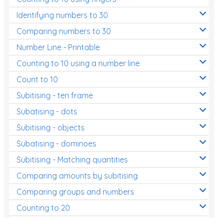
Identifying numbers to 30
Money and Financial Matters
Comparing numbers to 30
Patterns and Algebra
Number Line - Printable
Data, Graphs and Statistics
Counting to 10 using a number line
Chance and probability
Count to 10
Converting between units (time, length, mass,
Subitising - ten frame
volume)
Subatising - dots
Time
Subitising - objects
Length
Subatising - dominoes
Area
Subitising - Matching quantities
Mass
Comparing amounts by subitising
Volume
Comparing groups and numbers
Counting to 20
Angles