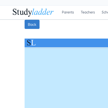
Parents
Teachers
Sch
Back