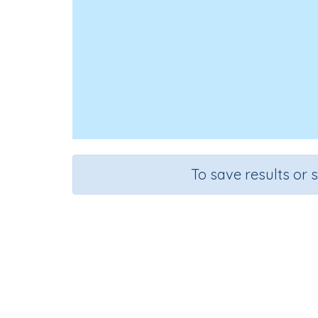
To save results or 
Course
Grad
Mathematics
Grade