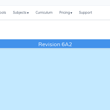
ools
Subjects
Curriculum
Pricing
Support
▾
▾