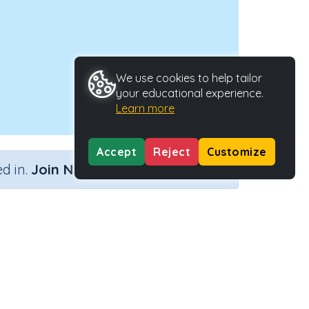
We use cookies to help tailor
your educational experience.
Learn more
Accept
Reject
Customize
×
d in.
Join Now
y Type
Activity ID
.
36256