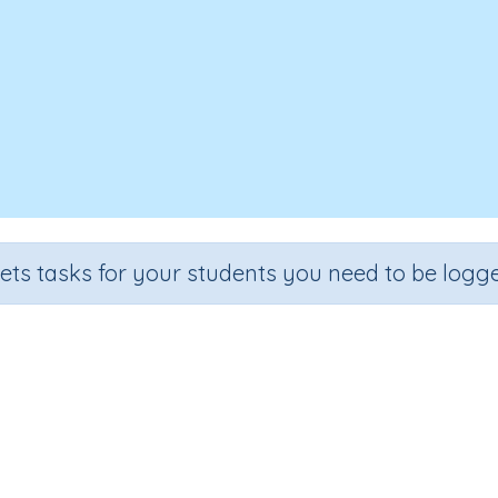
sets tasks for your students you need to be logge
Review 6A2
e
Section
Outcome
Activit
 6
Review and Exam Preparation
Review 6.1
n.a