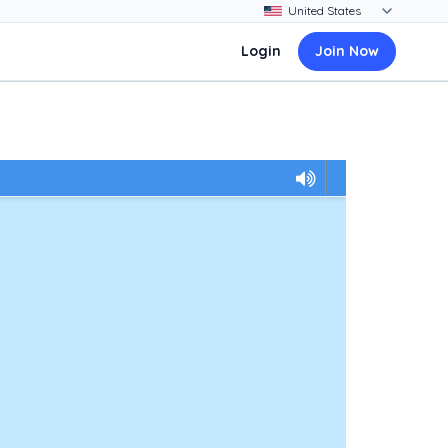
Login
Join Now