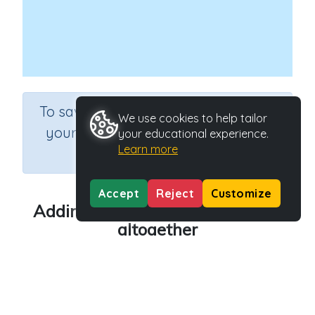
×
To save results or sets tasks for
We use cookies to help tailor
your students you need to be
your educational experience.
Learn more
logged in.
Join Now
Accept
Reject
Customize
Adding by counting - how many
altogether
Course
Grade
Mathematics
Kindergarten
Section
Sequential Number Program