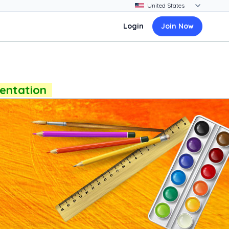
Login
Join Now
sentation