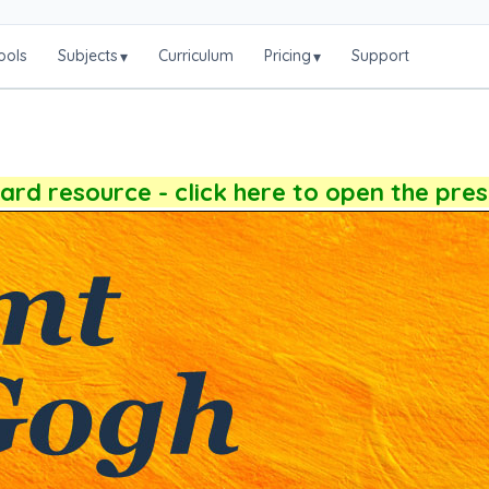
ools
Subjects
Curriculum
Pricing
Support
▾
▾
rd resource - click here to open the pre