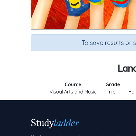
To save results or 
Land
Course
Grade
Visual Arts and Music
n.a.
Fam