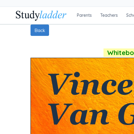
Parents
Teachers
Sch
Back
Whiteboa