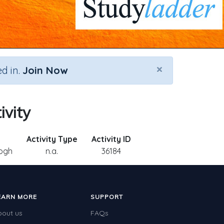
×
d in.
Join Now
ivity
Activity Type
Activity ID
ogh
n.a.
36184
EARN MORE
SUPPORT
bout us
FAQs