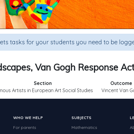
sets tasks for your students you need to be logge
scapes, Van Gogh Response Act
Section
Outcome
ous Artists in European Art Social Studies
Vincent Van G
WHO WE HELP
SUBJECTS
L
For parents
Mathematics
A