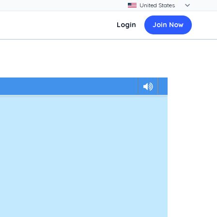
Login
Join Now