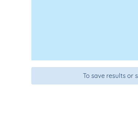
To save results or 
Course
Gra
Mathematics
Grade