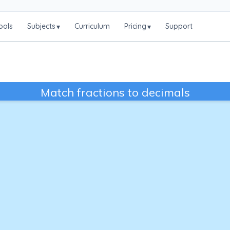
ools
Subjects
Curriculum
Pricing
Support
▾
▾