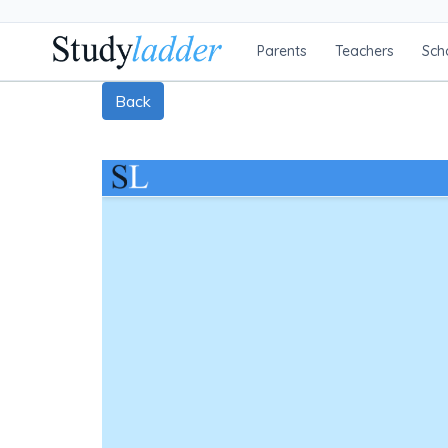
Parents
Teachers
Sch
Back