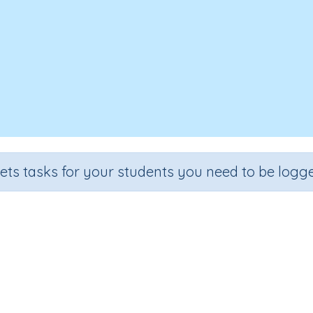
sets tasks for your students you need to be logge
Match fractions to decimals
de
Section
Outcome
Activity T
 5
Estimation
Decimals and fractions
Interactive Ac