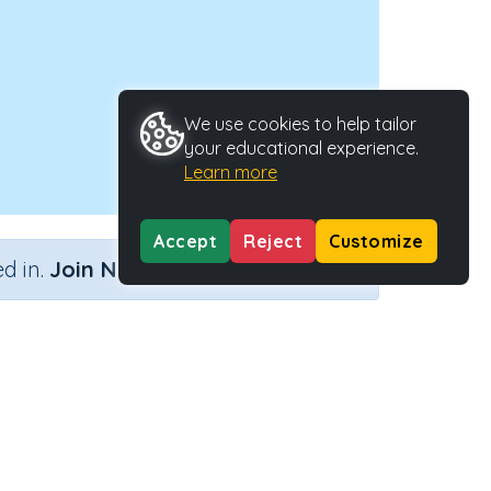
We use cookies to help tailor
your educational experience.
Learn more
Accept
Reject
Customize
×
d in.
Join Now
ype
Activity ID
tivity
23091