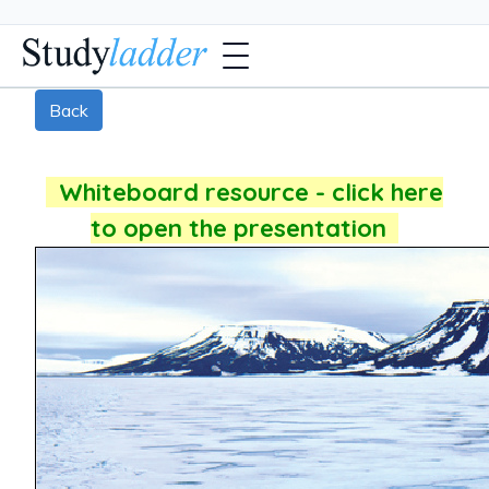
Back
Whiteboard resource - click here
to open the presentation