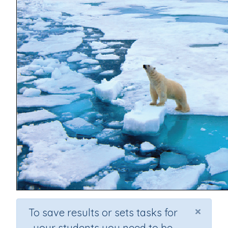
×
To save results or sets tasks for
your students you need to be