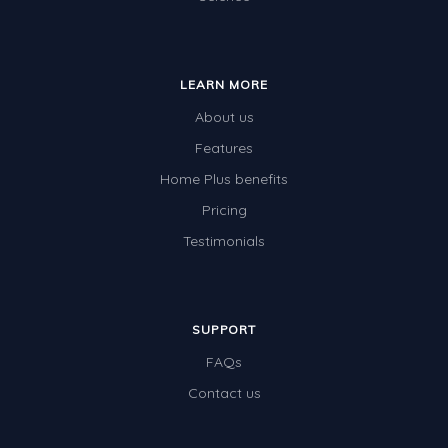
LEARN MORE
About us
Features
Home Plus benefits
Pricing
Testimonials
SUPPORT
FAQs
Contact us