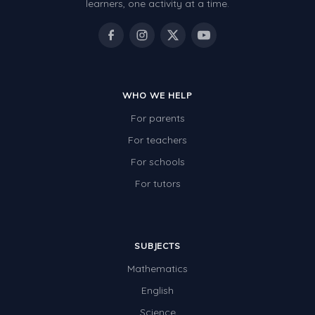
learners, one activity at a time.
WHO WE HELP
For parents
For teachers
For schools
For tutors
SUBJECTS
Mathematics
English
Science