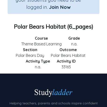
logged in.
Join Now
Polar Bears Habitat (6_pages)
Course
Grade
Theme Based Learning
n.a.
Section
Outcome
Polar Bears Day
Polar Bears Habitat
Activity Type
Activity ID
n.a.
33165
Helping teachers, parents and schools inspire confident