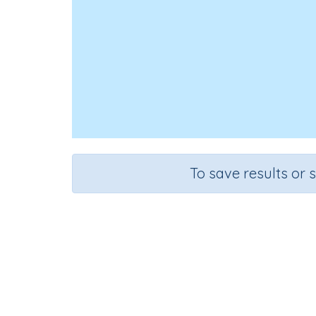
To save results or 
Course
Grad
English Language Arts
Grade