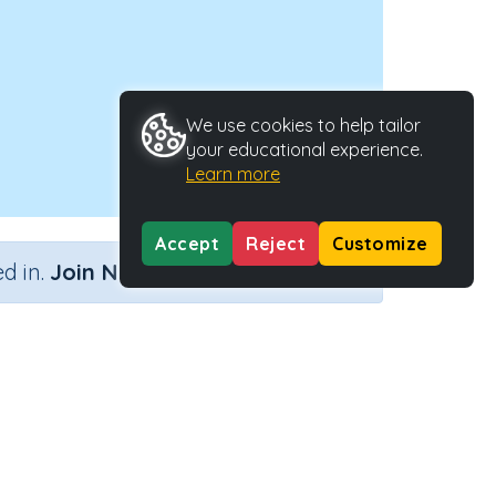
We use cookies to help tailor
your educational experience.
Learn more
Accept
Reject
Customize
×
d in.
Join Now
ctivity Type
Activity ID
eractive Activity
24356