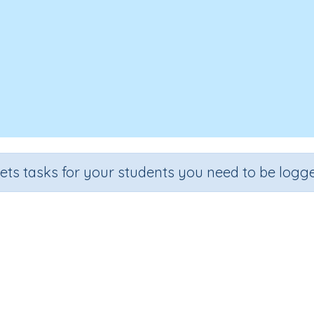
sets tasks for your students you need to be logge
Test - Word building 'grow'
e
Section
Outcome
A
 3
Spelling and Vocabulary
Word building 'grow'
Int