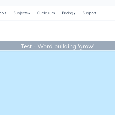
ools
Subjects
Curriculum
Pricing
Support
▾
▾