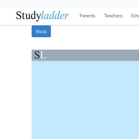
Parents
Teachers
Sch
Back