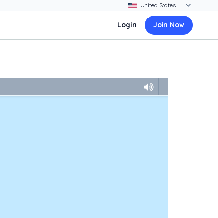
Login
Join Now