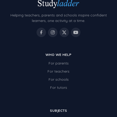
Grammar Worksheets
Early Reading Printables
Helping teachers, parents and schools inspire confident
Review/Exam Prep (English Language Arts)
learners, one activity at a time.
Language Development
Learning to Read
WHO WE HELP
For parents
For teachers
For schools
For tutors
SUBJECTS