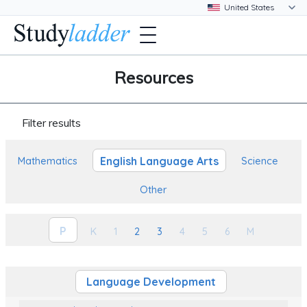
Resources
Filter results
English Language Arts
Mathematics
Science
Other
P
K
1
2
3
4
5
6
M
Language Development