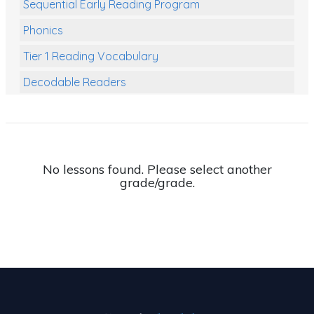
Sequential Early Reading Program
Phonics
Tier 1 Reading Vocabulary
Decodable Readers
Reading Comprehension
Poetry
Writing
No lessons found. Please select another
grade/grade.
Grammar
Spelling and Vocabulary
Handwriting
Handwriting Worksheets
Spelling Worksheets