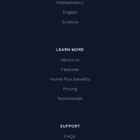
Mathematics
English
Science
LEARN MORE
About us
Features
Home Plus benefits
Pricing
Testimonials
SUPPORT
FAQs