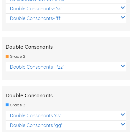
Double Consonants- 'ss'
Double Consonants- 'ff'
Double Consonants
Grade 2
Double Consonants - 'zz'
Double Consonants
Grade 3
Double Consonants 'ss'
Double Consonants 'gg'