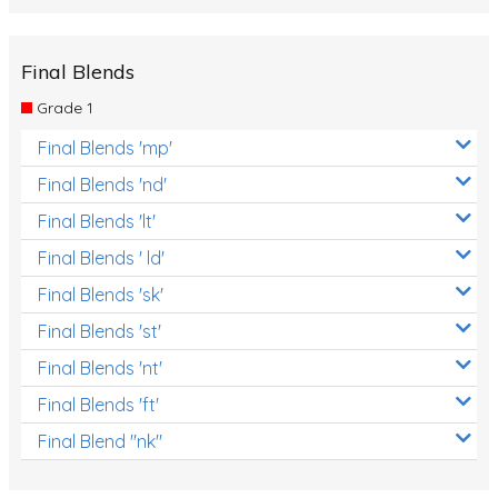
Final Blends
Grade 1
Final Blends 'mp'
Final Blends 'nd'
Final Blends 'lt'
Final Blends ' ld'
Final Blends 'sk'
Final Blends 'st'
Final Blends 'nt'
Final Blends 'ft'
Final Blend "nk"