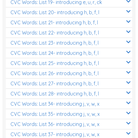
CVC Words: List 19- introducing e, u, r, ck
CVC Words: List 20- introducing h, b, f, l
CVC Words: List 21- introducing h, b, f, l
CVC Words: List 22- introducing h, b, f, l
CVC Words: List 23- introducing h, b, f, l
CVC Words: List 24- introducing h, b, f, l
CVC Words: List 25- introducing h, b, f, l
CVC Words: List 26- introducing h, b, f, l
CVC Words: List 27- introducing h, b, f, l
CVC Words: List 28- introducing h, b, f, l
CVC Words: List 34- introducing j, v, w, x
CVC Words: List 35- introducing j, v, w, x
CVC Words: List 36- introducing j, v, w, x
CVC Words: List 37- introducing j, v, w, x