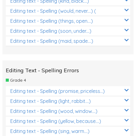
Editing text - Spelling (kind, black....)
Editing text - Spelling (would, never....) (
Editing text - Spelling (things, open....)
Editing text - Spelling (soon, under....)
Editing text - Spelling (maid, spade....)
Editing Text - Spelling Errors
Grade 4
Editing text - Spelling (promise, priceless...)
Editing text - Spelling (light, rabbit....)
Editing text - Spelling (wood, window....)
Editing text - Spelling (yellow, because....)
Editing text - Spelling (sing, warm....)