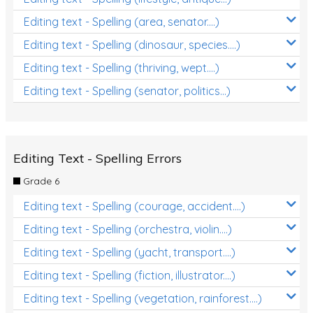
Editing text - Spelling (area, senator....)
Editing text - Spelling (dinosaur, species....)
Editing text - Spelling (thriving, wept....)
Editing text - Spelling (senator, politics...)
Editing Text - Spelling Errors
Grade 6
Editing text - Spelling (courage, accident....)
Editing text - Spelling (orchestra, violin....)
Editing text - Spelling (yacht, transport....)
Editing text - Spelling (fiction, illustrator....)
Editing text - Spelling (vegetation, rainforest....)