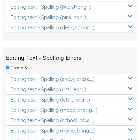
Editing text - Spelling (like, strong...)
Editing text - Spelling (pink, hair...)
Editing text - Spelling (desk, spoon...)
Editing Text - Spelling Errors
Grade 3
Editing text - Spelling (show, dress....)
Editing text - Spelling (until, ear....)
Editing text - Spelling (left, under....)
Editing text - Spelling (made, pretty....)
Editing text - Spelling (school, now....)
Editing text - Spelling (name, bring....)