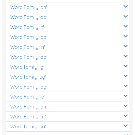
Word Family 'an'
Word Family 'ad'
Word Family 'it'
Word Family 'ap'
Word Family 'in'
Word Family 'op'
Word family 'ig'
Word family 'ug'
Word Family 'ag'
Word Family 'id'
Word Family 'am'
Word Family 'ut'
Word family 'un'