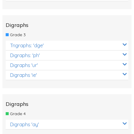
Digraphs
Grade 3
Trigraphs: 'dge'
Digraphs: 'ph'
Digraphs 'ur'
Digraphs 'ie'
Digraphs
Grade 4
Digraphs 'ay'