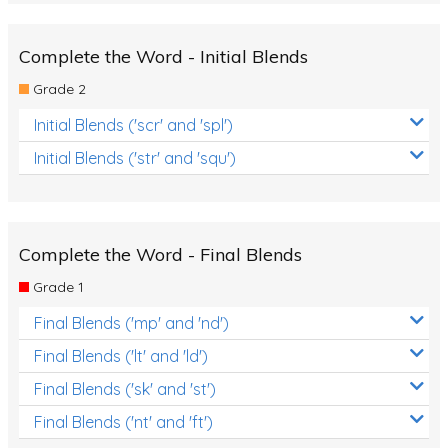
Complete the Word - Initial Blends
Grade 2
Initial Blends ('scr' and 'spl')
Initial Blends ('str' and 'squ')
Complete the Word - Final Blends
Grade 1
Final Blends ('mp' and 'nd')
Final Blends ('lt' and 'ld')
Final Blends ('sk' and 'st')
Final Blends ('nt' and 'ft')