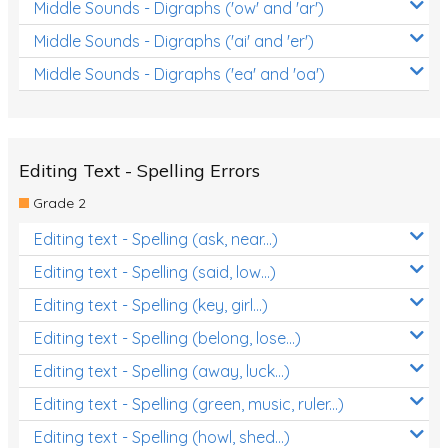
Middle Sounds - Digraphs ('ow' and 'ar')
Middle Sounds - Digraphs ('ai' and 'er')
Middle Sounds - Digraphs ('ea' and 'oa')
Editing Text - Spelling Errors
Grade 2
Editing text - Spelling (ask, near...)
Editing text - Spelling (said, low...)
Editing text - Spelling (key, girl...)
Editing text - Spelling (belong, lose...)
Editing text - Spelling (away, luck...)
Editing text - Spelling (green, music, ruler...)
Editing text - Spelling (howl, shed...)