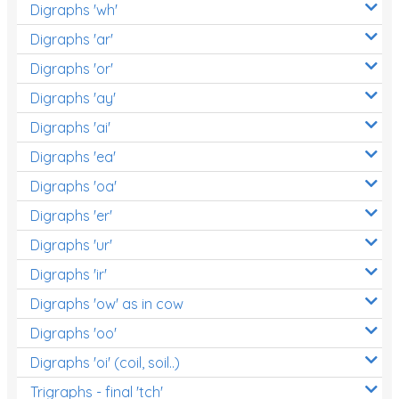
Digraphs 'wh'
Digraphs 'ar'
Digraphs 'or'
Digraphs 'ay'
Digraphs 'ai'
Digraphs 'ea'
Digraphs 'oa'
Digraphs 'er'
Digraphs 'ur'
Digraphs 'ir'
Digraphs 'ow' as in cow
Digraphs 'oo'
Digraphs 'oi' (coil, soil..)
Trigraphs - final 'tch'