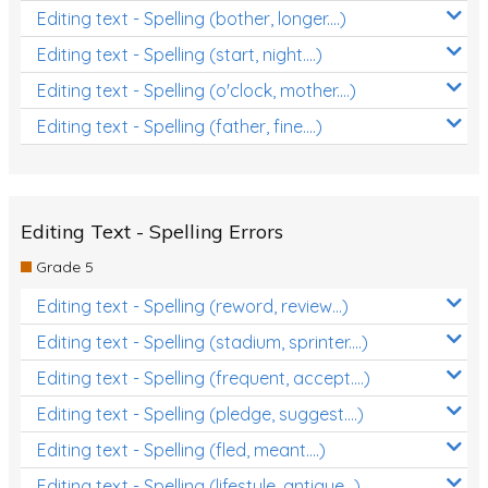
Editing text - Spelling (bother, longer....)
Editing text - Spelling (start, night....)
Editing text - Spelling (o'clock, mother....)
Editing text - Spelling (father, fine....)
Editing Text - Spelling Errors
Grade 5
Editing text - Spelling (reword, review...)
Editing text - Spelling (stadium, sprinter....)
Editing text - Spelling (frequent, accept....)
Editing text - Spelling (pledge, suggest....)
Editing text - Spelling (fled, meant....)
Editing text - Spelling (lifestyle, antique...)