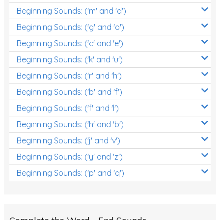
Beginning Sounds: ('m' and 'd')
Early Reading Printables
Beginning Sounds: ('g' and 'o')
Review/Exam Prep (English Language Arts)
Beginning Sounds: ('c' and 'e')
Language Development
Beginning Sounds: ('k' and 'u')
Learning to Read
Beginning Sounds: ('r' and 'h')
Beginning Sounds: ('b' and 'f')
Beginning Sounds: ('f' and 'l')
Beginning Sounds: ('h' and 'b')
Beginning Sounds: ('j' and 'v')
Beginning Sounds: ('y' and 'z')
Beginning Sounds: ('p' and 'q')