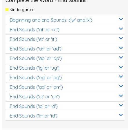
Complete the Word - End Sounds
Kindergarten
Beginning and end Sounds: ('w' and 'x')
End Sounds ('at' or 'ot')
End Sounds ('et' or 'it')
End Sounds ('an' or 'ad')
End Sounds ('ap' or 'op')
End Sounds ('ig' or 'ug')
End Sounds ('og' or 'ag')
End Sounds ('ad' or 'am')
End Sounds ('ut' or 'un')
End Sounds ('ip' or 'id')
End Sounds ('in' or 'id')