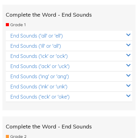
Complete the Word - End Sounds
Grade 1
End Sounds ('all' or 'ell')
End Sounds ('ill' or 'all')
End Sounds ('ick' or 'ock')
End Sounds ('ack' or 'uck')
End Sounds ('ing' or 'ang')
End Sounds ('ink' or 'unk')
End Sounds ('eck' or 'oke')
Complete the Word - End Sounds
Grade 2