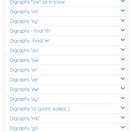
Digraphs "ow" as in snow
Digraphs 'oe'
Digraphs 'ey'
Digraphs - final 'th'
Digraphs -Final 'er'
Digraphs 'au'
Digraphs 'aw'
Digraphs 'or'
Digraphs 'ue'
Digraphs 'ew'
Digraphs 'oy'
Digraphs 'oi' (point, soiled...)
Digraphs 'mb'
Digraphs 'gn'