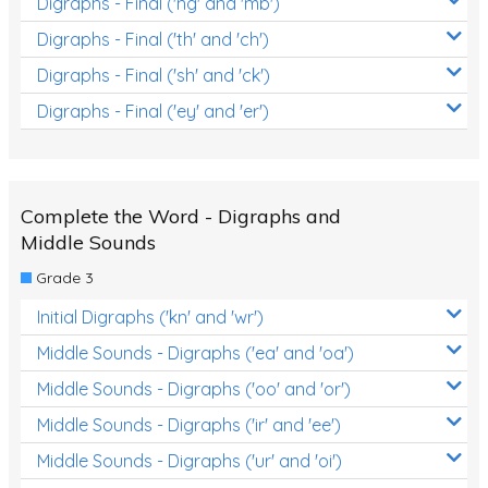
Digraphs - Final ('ng' and 'mb')
Digraphs - Final ('th' and 'ch')
Digraphs - Final ('sh' and 'ck')
Digraphs - Final ('ey' and 'er')
Complete the Word - Digraphs and
Middle Sounds
Grade 3
Initial Digraphs ('kn' and 'wr')
Middle Sounds - Digraphs ('ea' and 'oa')
Middle Sounds - Digraphs ('oo' and 'or')
Middle Sounds - Digraphs ('ir' and 'ee')
Middle Sounds - Digraphs ('ur' and 'oi')