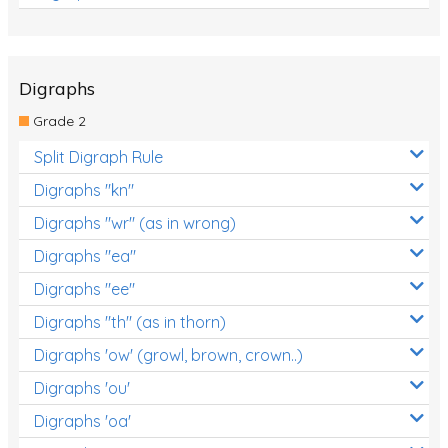
Digraphs
Grade 2
Split Digraph Rule
Digraphs "kn"
Digraphs "wr" (as in wrong)
Digraphs "ea"
Digraphs "ee"
Digraphs "th" (as in thorn)
Digraphs 'ow' (growl, brown, crown..)
Digraphs 'ou'
Digraphs 'oa'