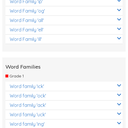
Word Family 'ip'
Word Family 'og'
Word Family 'all'
Word Family 'ell'
Word Family 'ill'
Word Families
Grade 1
Word family 'ick'
Word family 'ock'
Word family 'ack'
Word family 'uck'
Word family 'ing'