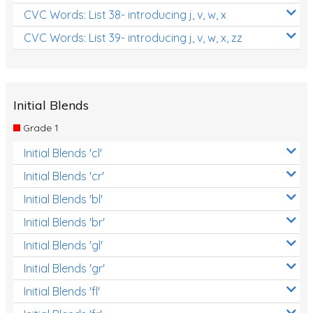
CVC Words: List 38- introducing j, v, w, x
CVC Words: List 39- introducing j, v, w, x, zz
Initial Blends
Grade 1
Initial Blends 'cl'
Initial Blends 'cr'
Initial Blends 'bl'
Initial Blends 'br'
Initial Blends 'gl'
Initial Blends 'gr'
Initial Blends 'fl'