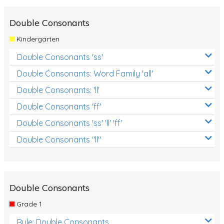
Double Consonants
Kindergarten
Double Consonants 'ss'
Double Consonants: Word Family 'all'
Double Consonants: 'll'
Double Consonants 'ff'
Double Consonants 'ss' 'll' 'ff'
Double Consonants "ll"
Double Consonants
Grade 1
Rule: Double Consonants