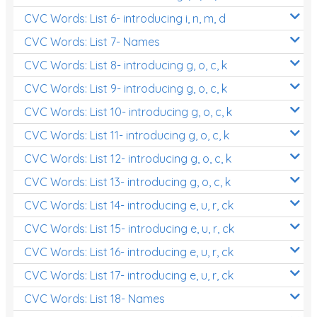
CVC Words: List 6- introducing i, n, m, d
CVC Words: List 7- Names
CVC Words: List 8- introducing g, o, c, k
CVC Words: List 9- introducing g, o, c, k
CVC Words: List 10- introducing g, o, c, k
CVC Words: List 11- introducing g, o, c, k
CVC Words: List 12- introducing g, o, c, k
CVC Words: List 13- introducing g, o, c, k
CVC Words: List 14- introducing e, u, r, ck
CVC Words: List 15- introducing e, u, r, ck
CVC Words: List 16- introducing e, u, r, ck
CVC Words: List 17- introducing e, u, r, ck
CVC Words: List 18- Names