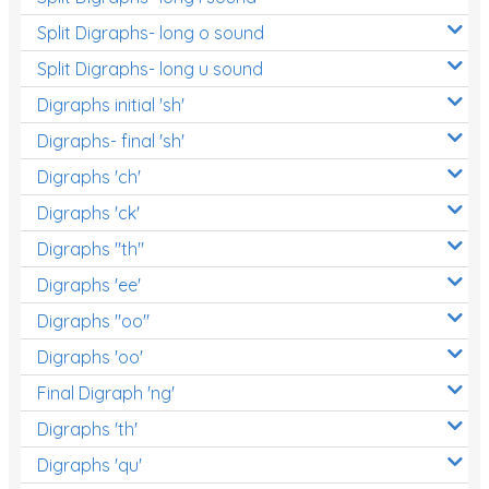
Split Digraphs- long o sound
Split Digraphs- long u sound
Digraphs initial 'sh'
Digraphs- final 'sh'
Digraphs 'ch'
Digraphs 'ck'
Digraphs "th"
Digraphs 'ee'
Digraphs "oo"
Digraphs 'oo'
Final Digraph 'ng'
Digraphs 'th'
Digraphs 'qu'