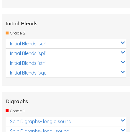
Initial Blends
Grade 2
Initial Blends 'scr'
Initial Blends 'spl'
Initial Blends 'str'
Initial Blends 'squ'
Digraphs
Grade 1
Split Digraphs- long a sound
Split Digraphs- long i sound