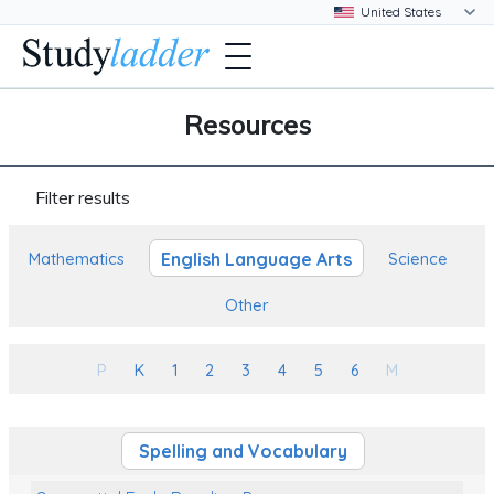
Resources
Filter results
English Language Arts
Mathematics
Science
Other
P
K
1
2
3
4
5
6
M
Spelling and Vocabulary