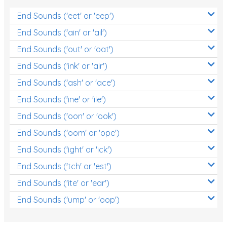
End Sounds ('eet' or 'eep')
End Sounds ('ain' or 'ail')
End Sounds ('out' or 'oat')
End Sounds ('ink' or 'air')
End Sounds ('ash' or 'ace')
End Sounds ('ine' or 'ile')
End Sounds ('oon' or 'ook')
End Sounds ('oom' or 'ope')
End Sounds ('ight' or 'ick')
End Sounds ('tch' or 'est')
End Sounds ('ite' or 'ear')
End Sounds ('ump' or 'oop')