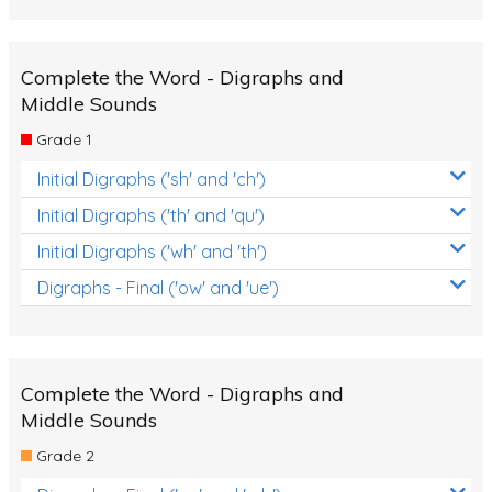
Complete the Word - Digraphs and
Middle Sounds
Grade 1
Initial Digraphs ('sh' and 'ch')
Initial Digraphs ('th' and 'qu')
Initial Digraphs ('wh' and 'th')
Digraphs - Final ('ow' and 'ue')
Complete the Word - Digraphs and
Middle Sounds
Grade 2