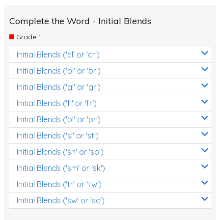
Complete the Word - Initial Blends
Grade 1
Initial Blends ('cl' or 'cr')
Initial Blends ('bl' or 'br')
Initial Blends ('gl' or 'gr')
Initial Blends ('fl' or 'fr')
Initial Blends ('pl' or 'pr')
Initial Blends ('sl' or 'st')
Initial Blends ('sn' or 'sp')
Initial Blends ('sm' or 'sk')
Initial Blends ('tr' or 'tw')
Initial Blends ('sw' or 'sc')