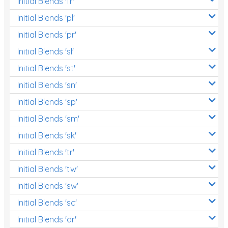
Initial Blends 'fr'
Initial Blends 'pl'
Initial Blends 'pr'
Initial Blends 'sl'
Initial Blends 'st'
Initial Blends 'sn'
Initial Blends 'sp'
Initial Blends 'sm'
Initial Blends 'sk'
Initial Blends 'tr'
Initial Blends 'tw'
Initial Blends 'sw'
Initial Blends 'sc'
Initial Blends 'dr'