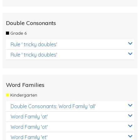
Double Consonants
Grade 6
Rule ' tricky doubles'
Rule ' tricky doubles'
Word Families
Kindergarten
Double Consonants: Word Family 'all'
Word Family 'at'
Word Family 'ot'
Word Family 'et'