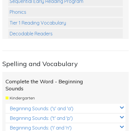
Sequential Early Reading Program
Phonics
Tier 1 Reading Vocabulary
Decodable Readers
Reading Comprehension
Poetry
Spelling and Vocabulary
Writing
Grammar
Complete the Word - Beginning
Spelling and Vocabulary
Sounds
Kindergarten
Handwriting
Beginning Sounds: ('s' and 'a')
Handwriting Worksheets
Beginning Sounds: ('t' and 'p')
Spelling Worksheets
Beginning Sounds: ('i' and 'n')
Grammar Worksheets