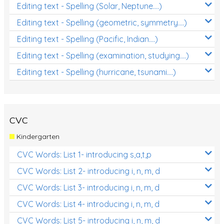
Editing text - Spelling (Solar, Neptune....)
Editing text - Spelling (geometric, symmetry....)
Editing text - Spelling (Pacific, Indian....)
Editing text - Spelling (examination, studying....)
Editing text - Spelling (hurricane, tsunami....)
CVC
Kindergarten
CVC Words: List 1- introducing s,a,t,p
CVC Words: List 2- introducing i, n, m, d
CVC Words: List 3- introducing i, n, m, d
CVC Words: List 4- introducing i, n, m, d
CVC Words: List 5- introducing i, n, m, d