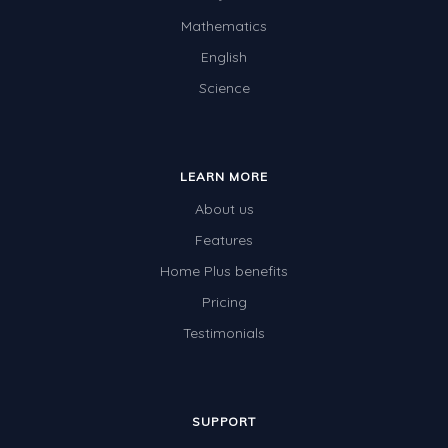
Mathematics
English
Science
LEARN MORE
About us
Features
Home Plus benefits
Pricing
Testimonials
SUPPORT