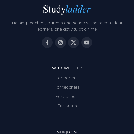
Helping teachers, parents and schools inspire confident
learners, one activity at a time.
WHO WE HELP
For parents
For teachers
For schools
For tutors
SUBJECTS