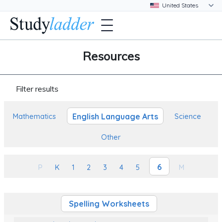
Resources
Filter results
English Language Arts
Mathematics
Science
Other
6
P
K
1
2
3
4
5
M
Spelling Worksheets