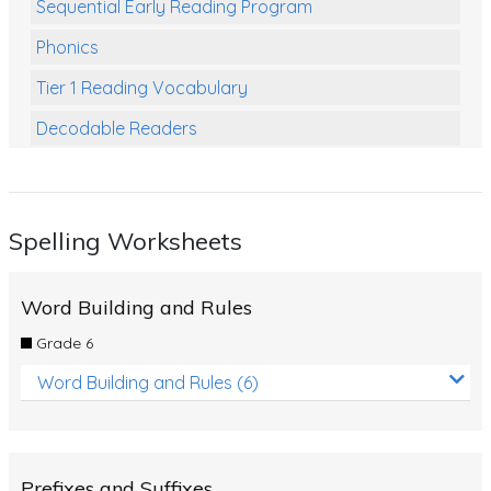
Sequential Early Reading Program
Phonics
Tier 1 Reading Vocabulary
Decodable Readers
Reading Comprehension
Poetry
Spelling Worksheets
Writing
Grammar
Word Building and Rules
Spelling and Vocabulary
Grade 6
Handwriting
Word Building and Rules (6)
Handwriting Worksheets
Spelling Worksheets
Prefixes and Suffixes