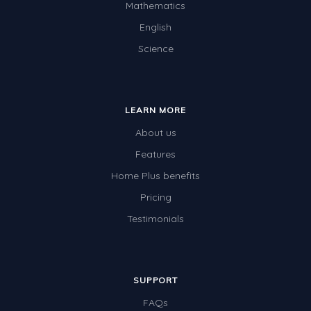
Mathematics
English
Science
LEARN MORE
About us
Features
Home Plus benefits
Pricing
Testimonials
SUPPORT
FAQs