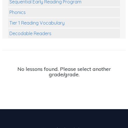
Sequential Early Reading Program
Phonics
Tier 1 Reading Vocabulary
Decodable Readers
Reading Comprehension
Poetry
Writing
No lessons found. Please select another
grade/grade.
Grammar
Spelling and Vocabulary
Handwriting
Handwriting Worksheets
Spelling Worksheets