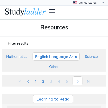
Resources
Filter results
English Language Arts
Mathematics
Science
Other
6
P
K
1
2
3
4
5
M
Learning to Read