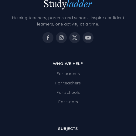
Grammar Worksheets
Early Reading Printables
Helping teachers, parents and schools inspire confident
Review/Exam Prep (English Language Arts)
learners, one activity at a time.
Language Development
Learning to Read
WHO WE HELP
For parents
For teachers
For schools
For tutors
SUBJECTS