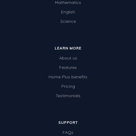
Mathematics
English
Science
LEARN MORE
About us
Features
Home Plus benefits
Pricing
Testimonials
SUPPORT
FAQs