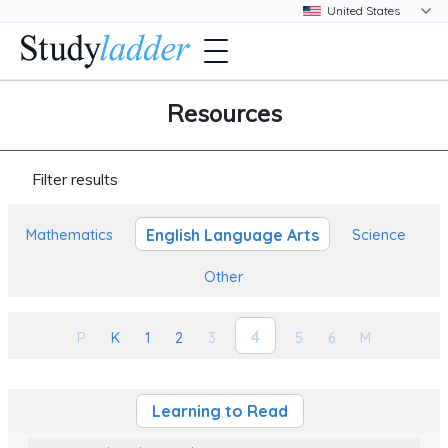
Resources
Filter results
English Language Arts
Mathematics
Science
Other
4
P
K
1
2
3
5
6
M
Learning to Read