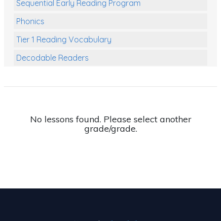
Sequential Early Reading Program
Phonics
Tier 1 Reading Vocabulary
Decodable Readers
Reading Comprehension
Poetry
Writing
No lessons found. Please select another
grade/grade.
Grammar
Spelling and Vocabulary
Handwriting
Handwriting Worksheets
Spelling Worksheets