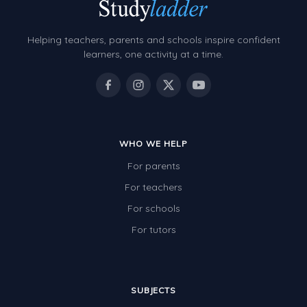
Grammar Worksheets
Early Reading Printables
Helping teachers, parents and schools inspire confident
Review/Exam Prep (English Language Arts)
learners, one activity at a time.
Language Development
Learning to Read
WHO WE HELP
For parents
For teachers
For schools
For tutors
SUBJECTS