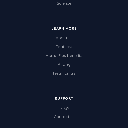
Science
LEARN MORE
About us
Features
Home Plus benefits
Pricing
Testimonials
SUPPORT
FAQs
Contact us