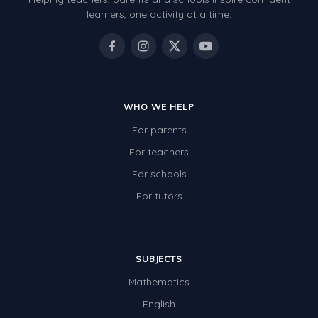
Review/Exam Prep (English Language Arts)
learners, one activity at a time.
Language Development
Learning to Read
WHO WE HELP
For parents
For teachers
For schools
For tutors
SUBJECTS
Mathematics
English