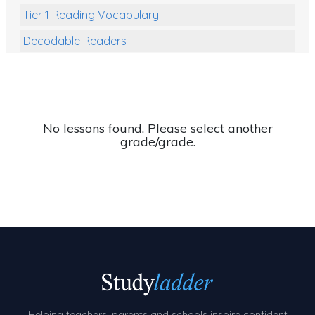
Tier 1 Reading Vocabulary
Decodable Readers
Reading Comprehension
Poetry
Writing
No lessons found. Please select another
grade/grade.
Grammar
Spelling and Vocabulary
Handwriting
Handwriting Worksheets
Spelling Worksheets
Grammar Worksheets
Early Reading Printables
Helping teachers, parents and schools inspire confident