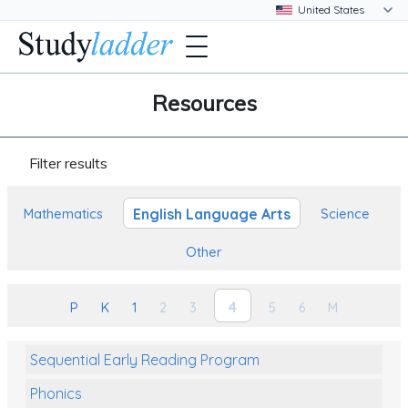
Resources
Filter results
English Language Arts
Mathematics
Science
Other
4
P
K
1
2
3
5
6
M
Sequential Early Reading Program
Phonics