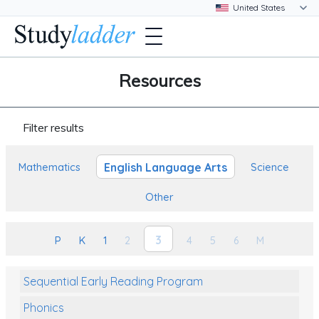
Resources
Filter results
English Language Arts
Mathematics
Science
Other
3
P
K
1
2
4
5
6
M
Sequential Early Reading Program
Phonics