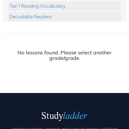
Tier 1 Reading Vocabulary
Decodable Readers
Reading Comprehension
Poetry
Writing
No lessons found. Please select another
grade/grade.
Grammar
Spelling and Vocabulary
Handwriting
Handwriting Worksheets
Spelling Worksheets
Grammar Worksheets
Early Reading Printables
Helping teachers, parents and schools inspire confident