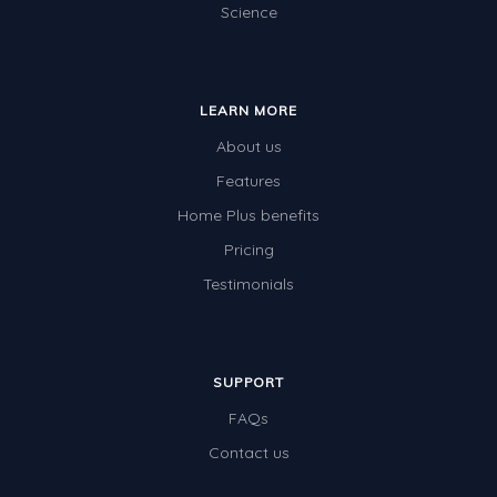
Science
LEARN MORE
About us
Features
Home Plus benefits
Pricing
Testimonials
SUPPORT
FAQs
Contact us