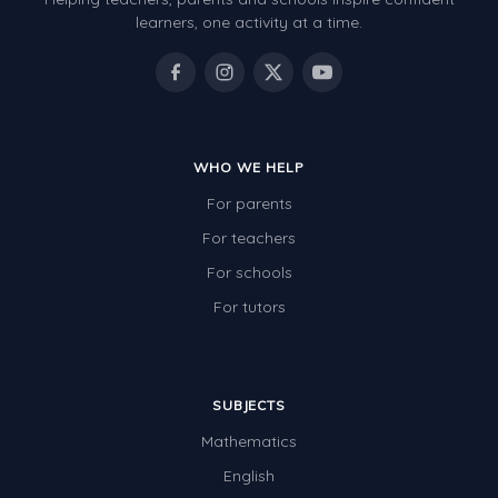
Review/Exam Prep (English Language Arts)
learners, one activity at a time.
Language Development
Learning to Read
WHO WE HELP
For parents
For teachers
For schools
For tutors
SUBJECTS
Mathematics
English