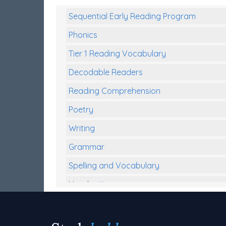
Sequential Early Reading Program
Phonics
Tier 1 Reading Vocabulary
Decodable Readers
Reading Comprehension
Poetry
Writing
Grammar
Spelling and Vocabulary
Handwriting
Handwriting Worksheets
Spelling Worksheets