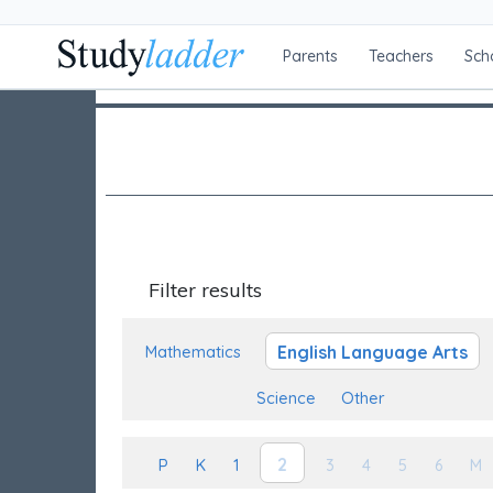
Parents
Teachers
Sch
Filter results
English Language Arts
Mathematics
Science
Other
2
P
K
1
3
4
5
6
M