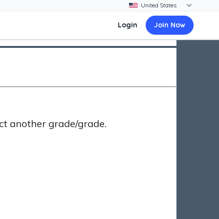
Login
Join Now
ct another grade/grade.