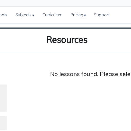
ools
Subjects
Curriculum
Pricing
Support
▾
▾
Resources
No lessons found. Please sele