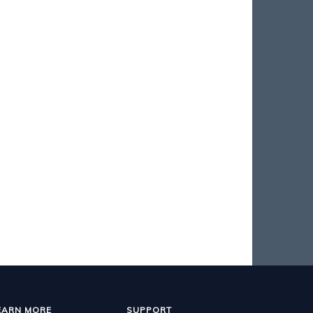
EARN MORE
SUPPORT