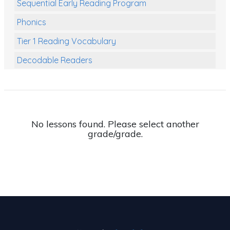
Sequential Early Reading Program
Phonics
Tier 1 Reading Vocabulary
Decodable Readers
Reading Comprehension
Poetry
Writing
No lessons found. Please select another
grade/grade.
Grammar
Spelling and Vocabulary
Handwriting
Handwriting Worksheets
Spelling Worksheets