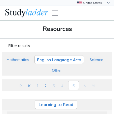
Resources
Filter results
English Language Arts
Mathematics
Science
Other
5
P
K
1
2
3
4
6
M
Learning to Read