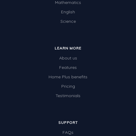
Mathematics
English
Science
LEARN MORE
About us
Features
Home Plus benefits
Pricing
Testimonials
SUPPORT
FAQs