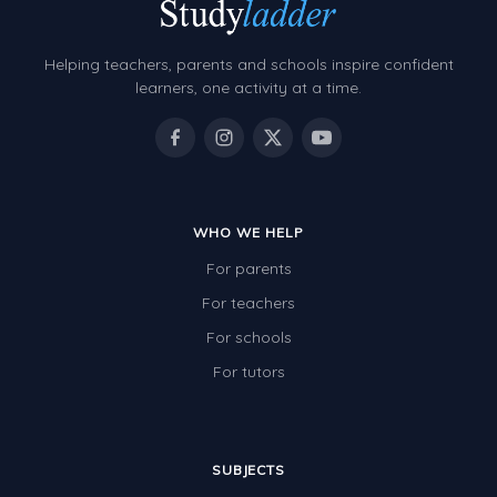
Grammar Worksheets
Early Reading Printables
Helping teachers, parents and schools inspire confident
Review/Exam Prep (English Language Arts)
learners, one activity at a time.
Language Development
Learning to Read
WHO WE HELP
For parents
For teachers
For schools
For tutors
SUBJECTS