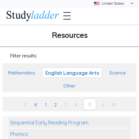
Resources
Filter results
English Language Arts
Mathematics
Science
Other
5
P
K
1
2
3
4
6
M
Sequential Early Reading Program
Phonics