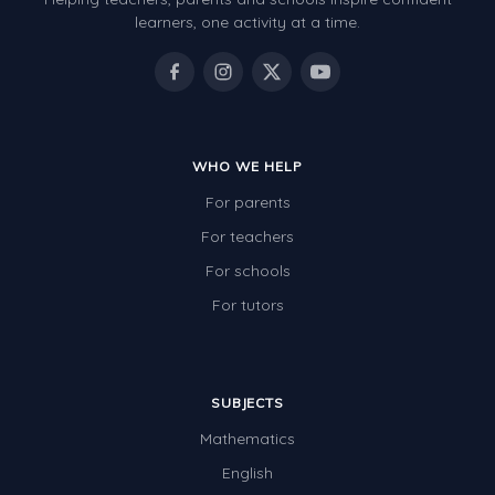
Review/Exam Prep (English Language Arts)
learners, one activity at a time.
Language Development
Learning to Read
WHO WE HELP
For parents
For teachers
For schools
For tutors
SUBJECTS
Mathematics
English