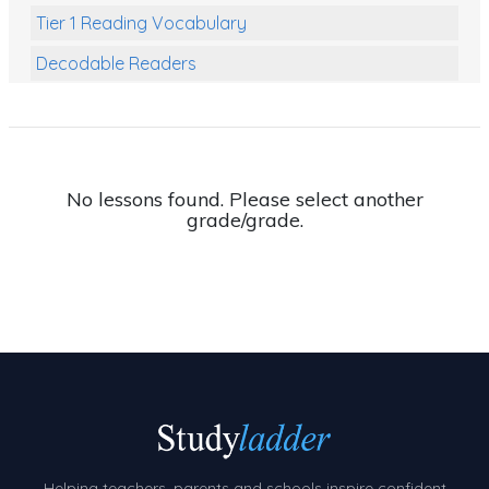
Tier 1 Reading Vocabulary
Decodable Readers
Reading Comprehension
Poetry
Writing
No lessons found. Please select another
grade/grade.
Grammar
Spelling and Vocabulary
Handwriting
Handwriting Worksheets
Spelling Worksheets
Grammar Worksheets
Early Reading Printables
Helping teachers, parents and schools inspire confident