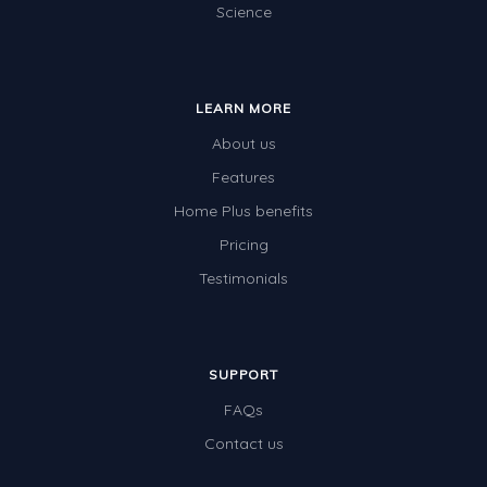
Science
LEARN MORE
About us
Features
Home Plus benefits
Pricing
Testimonials
SUPPORT
FAQs
Contact us