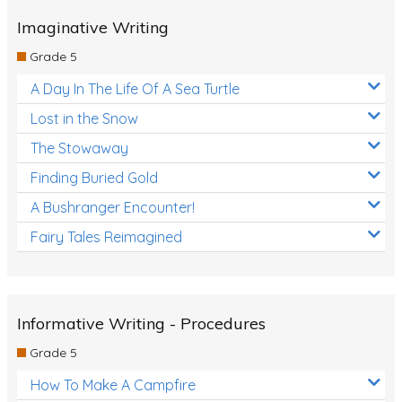
Grammar Worksheets
Imaginative Writing
Early Reading Printables
Grade 5
Review/Exam Prep (English Language Arts)
A Day In The Life Of A Sea Turtle
Language Development
Lost in the Snow
Learning to Read
The Stowaway
Finding Buried Gold
A Bushranger Encounter!
Fairy Tales Reimagined
Informative Writing - Procedures
Grade 5
How To Make A Campfire