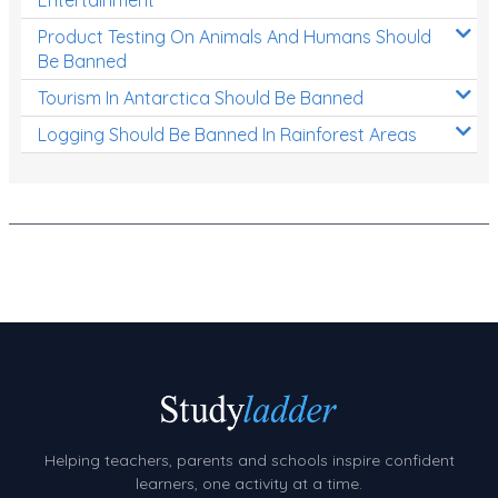
Product Testing On Animals And Humans Should
Be Banned
Tourism In Antarctica Should Be Banned
Logging Should Be Banned In Rainforest Areas
Helping teachers, parents and schools inspire confident
learners, one activity at a time.