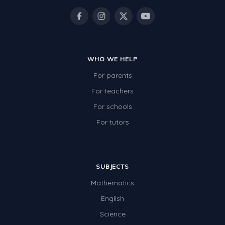
WHO WE HELP
For parents
For teachers
For schools
For tutors
SUBJECTS
Mathematics
English
Science