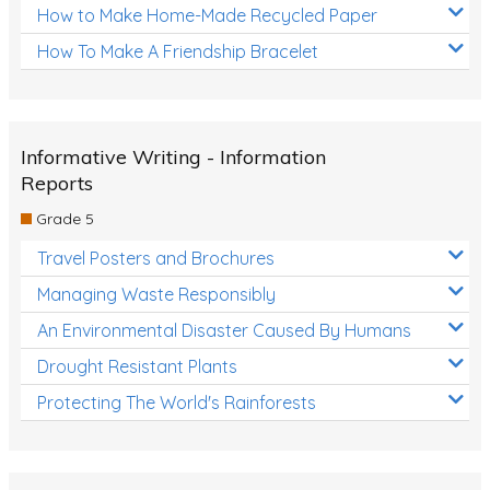
How to Make Home-Made Recycled Paper
How To Make A Friendship Bracelet
Informative Writing - Information
Reports
Grade 5
Travel Posters and Brochures
Managing Waste Responsibly
An Environmental Disaster Caused By Humans
Drought Resistant Plants
Protecting The World's Rainforests