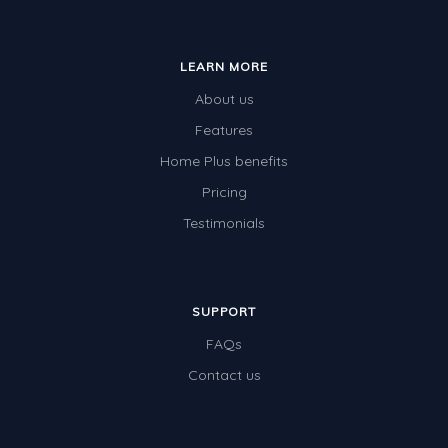
LEARN MORE
About us
Features
Home Plus benefits
Pricing
Testimonials
SUPPORT
FAQs
Contact us