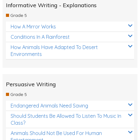
Informative Writing - Explanations
Grade 5
How A Mirror Works
Conditions In A Rainforest
How Animals Have Adapted To Desert
Environments
Persuasive Writing
Grade 5
Endangered Animals Need Saving
Should Students Be Allowed To Listen To Music In
Class?
Animals Should Not Be Used For Human
Entertainment