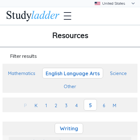
Resources
Filter results
English Language Arts
Mathematics
Science
Other
5
P
K
1
2
3
4
6
M
Writing