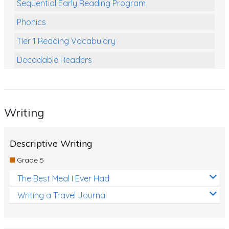
Sequential Early Reading Program
Phonics
Tier 1 Reading Vocabulary
Decodable Readers
Reading Comprehension
Poetry
Writing
Writing
Grammar
Descriptive Writing
Spelling and Vocabulary
Grade 5
Handwriting
The Best Meal I Ever Had
Handwriting Worksheets
Writing a Travel Journal
Spelling Worksheets