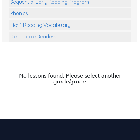
Sequential Early Reading Program
Phonics
Tier 1 Reading Vocabulary
Decodable Readers
Reading Comprehension
Poetry
Writing
No lessons found. Please select another
grade/grade.
Grammar
Spelling and Vocabulary
Handwriting
Handwriting Worksheets
Spelling Worksheets