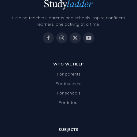
Grammar Worksheets
Early Reading Printables
Helping teachers, parents and schools inspire confident
Review/Exam Prep (English Language Arts)
learners, one activity at a time.
Language Development
Learning to Read
WHO WE HELP
For parents
For teachers
For schools
For tutors
SUBJECTS