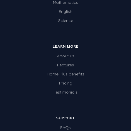
Mathematics
English
Science
LEARN MORE
About us
Features
Home Plus benefits
Pricing
Testimonials
SUPPORT
FAQs