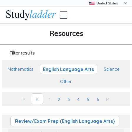
Resources
Filter results
English Language Arts
Mathematics
Science
Other
K
P
1
2
3
4
5
6
M
Review/Exam Prep (English Language Arts)